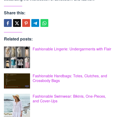
Share this:
Related posts:
Fashionable Lingerie: Undergarments with Flair
Fashionable Handbags: Totes, Clutches, and
Crossbody Bags
Fashionable Swimwear: Bikinis, One-Pieces,
and Cover-Ups