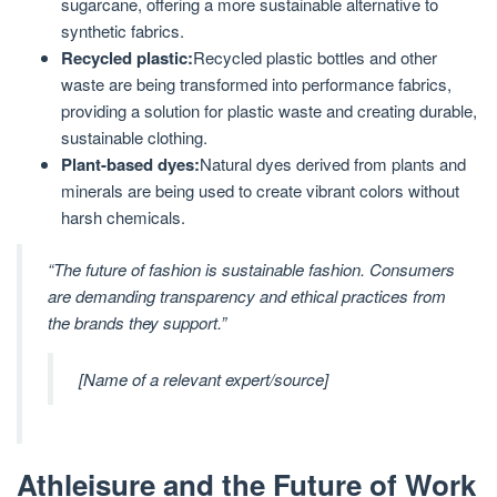
sugarcane, offering a more sustainable alternative to
synthetic fabrics.
Recycled plastic:
Recycled plastic bottles and other
waste are being transformed into performance fabrics,
providing a solution for plastic waste and creating durable,
sustainable clothing.
Plant-based dyes:
Natural dyes derived from plants and
minerals are being used to create vibrant colors without
harsh chemicals.
“The future of fashion is sustainable fashion. Consumers
are demanding transparency and ethical practices from
the brands they support.”
[Name of a relevant expert/source]
Athleisure and the Future of Work