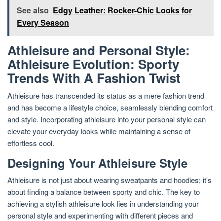
See also
Edgy Leather: Rocker-Chic Looks for
Every Season
Athleisure and Personal Style:
Athleisure Evolution: Sporty
Trends With A Fashion Twist
Athleisure has transcended its status as a mere fashion trend
and has become a lifestyle choice, seamlessly blending comfort
and style. Incorporating athleisure into your personal style can
elevate your everyday looks while maintaining a sense of
effortless cool.
Designing Your Athleisure Style
Athleisure is not just about wearing sweatpants and hoodies; it’s
about finding a balance between sporty and chic. The key to
achieving a stylish athleisure look lies in understanding your
personal style and experimenting with different pieces and