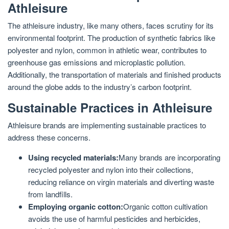
Athleisure
The athleisure industry, like many others, faces scrutiny for its
environmental footprint. The production of synthetic fabrics like
polyester and nylon, common in athletic wear, contributes to
greenhouse gas emissions and microplastic pollution.
Additionally, the transportation of materials and finished products
around the globe adds to the industry’s carbon footprint.
Sustainable Practices in Athleisure
Athleisure brands are implementing sustainable practices to
address these concerns.
Using recycled materials:
Many brands are incorporating
recycled polyester and nylon into their collections,
reducing reliance on virgin materials and diverting waste
from landfills.
Employing organic cotton:
Organic cotton cultivation
avoids the use of harmful pesticides and herbicides,