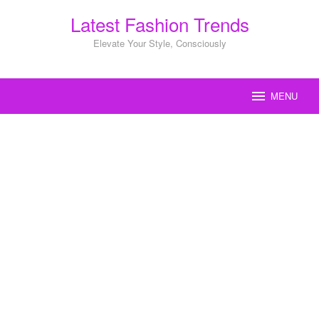
Skip
Latest Fashion Trends
to
content
Elevate Your Style, Consciously
MENU