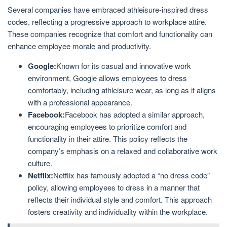
Several companies have embraced athleisure-inspired dress
codes, reflecting a progressive approach to workplace attire.
These companies recognize that comfort and functionality can
enhance employee morale and productivity.
Google:
Known for its casual and innovative work
environment, Google allows employees to dress
comfortably, including athleisure wear, as long as it aligns
with a professional appearance.
Facebook:
Facebook has adopted a similar approach,
encouraging employees to prioritize comfort and
functionality in their attire. This policy reflects the
company’s emphasis on a relaxed and collaborative work
culture.
Netflix:
Netflix has famously adopted a “no dress code”
policy, allowing employees to dress in a manner that
reflects their individual style and comfort. This approach
fosters creativity and individuality within the workplace.