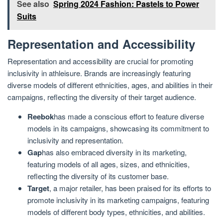
See also
Spring 2024 Fashion: Pastels to Power
Suits
Representation and Accessibility
Representation and accessibility are crucial for promoting
inclusivity in athleisure. Brands are increasingly featuring
diverse models of different ethnicities, ages, and abilities in their
campaigns, reflecting the diversity of their target audience.
Reebok
has made a conscious effort to feature diverse
models in its campaigns, showcasing its commitment to
inclusivity and representation.
Gap
has also embraced diversity in its marketing,
featuring models of all ages, sizes, and ethnicities,
reflecting the diversity of its customer base.
Target
, a major retailer, has been praised for its efforts to
promote inclusivity in its marketing campaigns, featuring
models of different body types, ethnicities, and abilities.