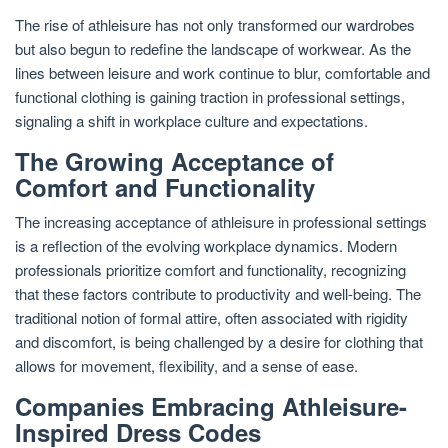
The rise of athleisure has not only transformed our wardrobes
but also begun to redefine the landscape of workwear. As the
lines between leisure and work continue to blur, comfortable and
functional clothing is gaining traction in professional settings,
signaling a shift in workplace culture and expectations.
The Growing Acceptance of
Comfort and Functionality
The increasing acceptance of athleisure in professional settings
is a reflection of the evolving workplace dynamics. Modern
professionals prioritize comfort and functionality, recognizing
that these factors contribute to productivity and well-being. The
traditional notion of formal attire, often associated with rigidity
and discomfort, is being challenged by a desire for clothing that
allows for movement, flexibility, and a sense of ease.
Companies Embracing Athleisure-
Inspired Dress Codes