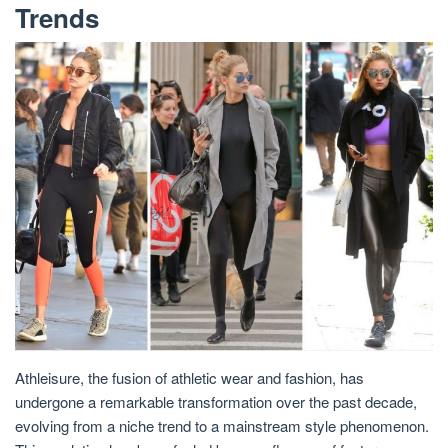
Trends
Athleisure, the fusion of athletic wear and fashion, has
undergone a remarkable transformation over the past decade,
evolving from a niche trend to a mainstream style phenomenon.