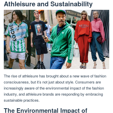
Athleisure and Sustainability
The rise of athleisure has brought about a new wave of fashion
consciousness, but it’s not just about style. Consumers are
increasingly aware of the environmental impact of the fashion
industry, and athleisure brands are responding by embracing
sustainable practices.
The Environmental Impact of