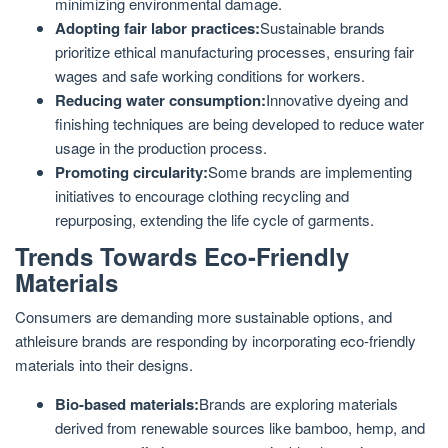
minimizing environmental damage.
Adopting fair labor practices:
Sustainable brands
prioritize ethical manufacturing processes, ensuring fair
wages and safe working conditions for workers.
Reducing water consumption:
Innovative dyeing and
finishing techniques are being developed to reduce water
usage in the production process.
Promoting circularity:
Some brands are implementing
initiatives to encourage clothing recycling and
repurposing, extending the life cycle of garments.
Trends Towards Eco-Friendly
Materials
Consumers are demanding more sustainable options, and
athleisure brands are responding by incorporating eco-friendly
materials into their designs.
Bio-based materials:
Brands are exploring materials
derived from renewable sources like bamboo, hemp, and