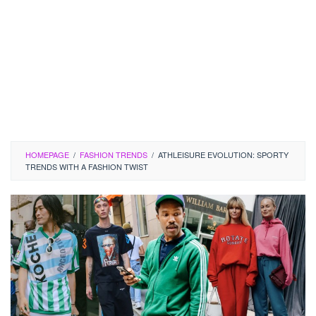
HOMEPAGE
/
FASHION TRENDS
/
ATHLEISURE EVOLUTION: SPORTY
TRENDS WITH A FASHION TWIST