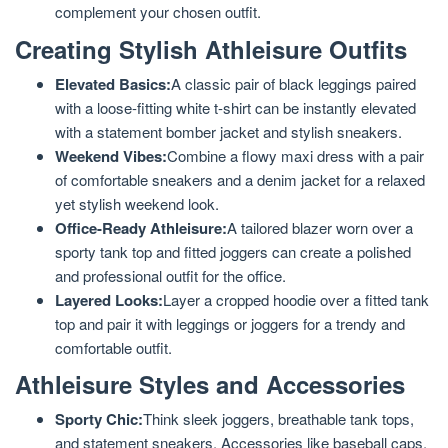
complement your chosen outfit.
Creating Stylish Athleisure Outfits
Elevated Basics:
A classic pair of black leggings paired
with a loose-fitting white t-shirt can be instantly elevated
with a statement bomber jacket and stylish sneakers.
Weekend Vibes:
Combine a flowy maxi dress with a pair
of comfortable sneakers and a denim jacket for a relaxed
yet stylish weekend look.
Office-Ready Athleisure:
A tailored blazer worn over a
sporty tank top and fitted joggers can create a polished
and professional outfit for the office.
Layered Looks:
Layer a cropped hoodie over a fitted tank
top and pair it with leggings or joggers for a trendy and
comfortable outfit.
Athleisure Styles and Accessories
Sporty Chic:
Think sleek joggers, breathable tank tops,
and statement sneakers. Accessories like baseball caps,