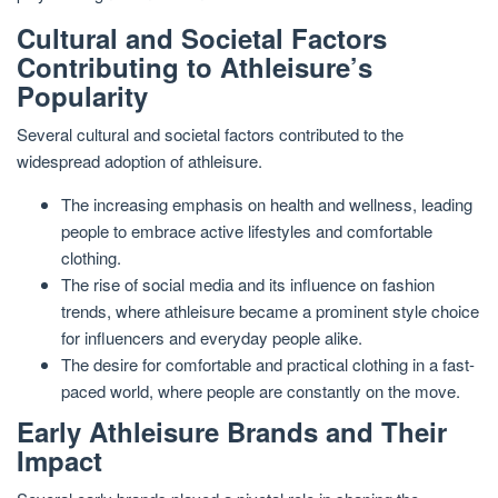
Cultural and Societal Factors
Contributing to Athleisure’s
Popularity
Several cultural and societal factors contributed to the
widespread adoption of athleisure.
The increasing emphasis on health and wellness, leading
people to embrace active lifestyles and comfortable
clothing.
The rise of social media and its influence on fashion
trends, where athleisure became a prominent style choice
for influencers and everyday people alike.
The desire for comfortable and practical clothing in a fast-
paced world, where people are constantly on the move.
Early Athleisure Brands and Their
Impact