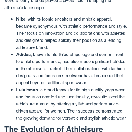
Several early brands played a pivotal role in shaping the
athleisure landscape.
Nike
, with its iconic sneakers and athletic apparel,
became synonymous with athletic performance and style.
Their focus on innovation and collaborations with athletes
and designers helped solidify their position as a leading
athleisure brand.
Adidas
, known for its three-stripe logo and commitment
to athletic performance, has also made significant strides
in the athleisure market. Their collaborations with fashion
designers and focus on streetwear have broadened their
appeal beyond traditional sportswear.
Lululemon
, a brand known for its high-quality yoga wear
and focus on comfort and functionality, revolutionized the
athleisure market by offering stylish and performance-
driven apparel for women. Their success demonstrated
the growing demand for versatile and stylish athletic wear.
The Evolution of Athleisure