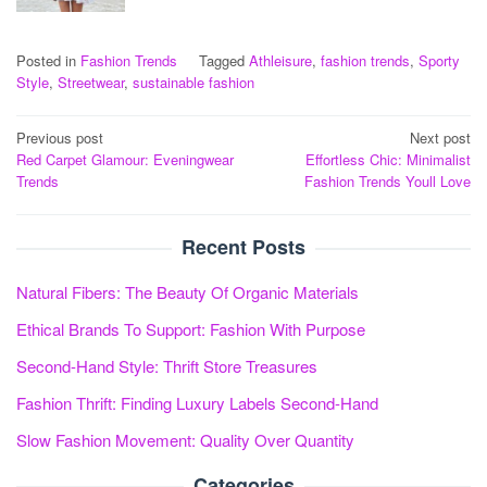
Posted in
Fashion Trends
Tagged
Athleisure
,
fashion trends
,
Sporty
Style
,
Streetwear
,
sustainable fashion
Post
Previous post
Next post
Red Carpet Glamour: Eveningwear
Effortless Chic: Minimalist
navigation
Trends
Fashion Trends Youll Love
Recent Posts
Natural Fibers: The Beauty Of Organic Materials
Ethical Brands To Support: Fashion With Purpose
Second-Hand Style: Thrift Store Treasures
Fashion Thrift: Finding Luxury Labels Second-Hand
Slow Fashion Movement: Quality Over Quantity
Categories