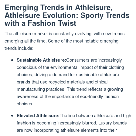
Emerging Trends in Athleisure,
Athleisure Evolution: Sporty Trends
with a Fashion Twist
The athleisure market is constantly evolving, with new trends
emerging all the time. Some of the most notable emerging
trends include:
Sustainable Athleisure:
Consumers are increasingly
conscious of the environmental impact of their clothing
choices, driving a demand for sustainable athleisure
brands that use recycled materials and ethical
manufacturing practices. This trend reflects a growing
awareness of the importance of eco-friendly fashion
choices.
Elevated Athleisure:
The line between athleisure and high
fashion is becoming increasingly blurred. Luxury brands
are now incorporating athleisure elements into their