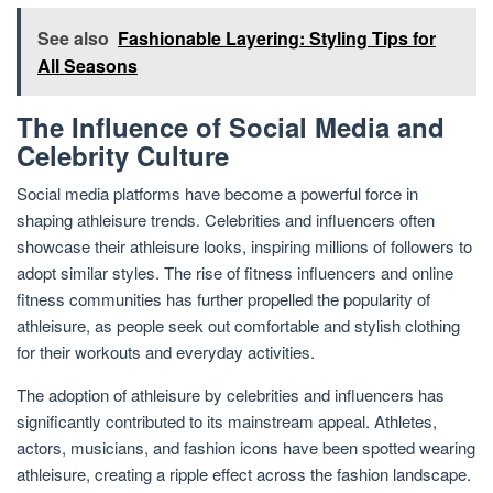
See also
Fashionable Layering: Styling Tips for
All Seasons
The Influence of Social Media and
Celebrity Culture
Social media platforms have become a powerful force in
shaping athleisure trends. Celebrities and influencers often
showcase their athleisure looks, inspiring millions of followers to
adopt similar styles. The rise of fitness influencers and online
fitness communities has further propelled the popularity of
athleisure, as people seek out comfortable and stylish clothing
for their workouts and everyday activities.
The adoption of athleisure by celebrities and influencers has
significantly contributed to its mainstream appeal. Athletes,
actors, musicians, and fashion icons have been spotted wearing
athleisure, creating a ripple effect across the fashion landscape.