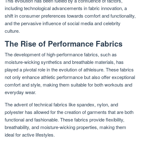
This evolution has been fueled by a confluence of factors,
including technological advancements in fabric innovation, a
shift in consumer preferences towards comfort and functionality,
and the pervasive influence of social media and celebrity
culture.
The Rise of Performance Fabrics
The development of high-performance fabrics, such as
moisture-wicking synthetics and breathable materials, has
played a pivotal role in the evolution of athleisure. These fabrics
not only enhance athletic performance but also offer exceptional
comfort and style, making them suitable for both workouts and
everyday wear.
The advent of technical fabrics like spandex, nylon, and
polyester has allowed for the creation of garments that are both
functional and fashionable. These fabrics provide flexibility,
breathability, and moisture-wicking properties, making them
ideal for active lifestyles.