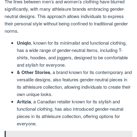
The lines between men’s and women’s clothing have blurred
significantly, with many athleisure brands embracing gender-
neutral designs. This approach allows individuals to express
their personal style without being confined to traditional gender
norms.
Uniqlo
, known for its minimalist and functional clothing,
has a wide range of gender-neutral items, including T-
shirts, hoodies, and joggers, designed to be comfortable
and stylish for everyone.
& Other Stories
, a brand known for its contemporary and
versatile designs, also features gender-neutral pieces in
its athleisure collection, allowing individuals to create their
own unique looks.
Aritzia
, a Canadian retailer known for its stylish and
functional clothing, has also introduced gender-neutral
pieces in its athleisure collection, offering options for
everyone.