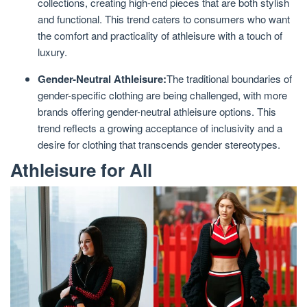
collections, creating high-end pieces that are both stylish
and functional. This trend caters to consumers who want
the comfort and practicality of athleisure with a touch of
luxury.
Gender-Neutral Athleisure:
The traditional boundaries of
gender-specific clothing are being challenged, with more
brands offering gender-neutral athleisure options. This
trend reflects a growing acceptance of inclusivity and a
desire for clothing that transcends gender stereotypes.
Athleisure for All