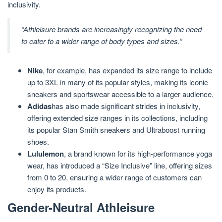
inclusivity.
“Athleisure brands are increasingly recognizing the need
to cater to a wider range of body types and sizes.”
Nike
, for example, has expanded its size range to include
up to 3XL in many of its popular styles, making its iconic
sneakers and sportswear accessible to a larger audience.
Adidas
has also made significant strides in inclusivity,
offering extended size ranges in its collections, including
its popular Stan Smith sneakers and Ultraboost running
shoes.
Lululemon
, a brand known for its high-performance yoga
wear, has introduced a “Size Inclusive” line, offering sizes
from 0 to 20, ensuring a wider range of customers can
enjoy its products.
Gender-Neutral Athleisure