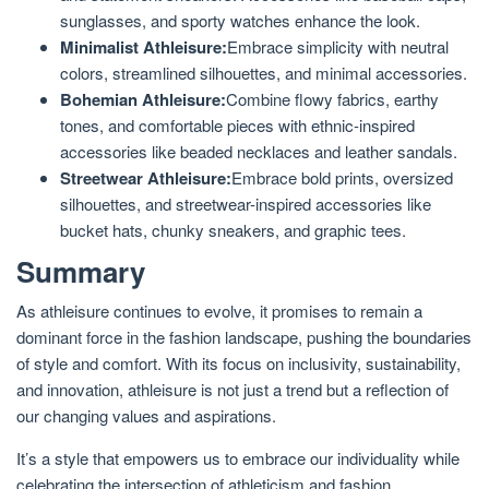
sunglasses, and sporty watches enhance the look.
Minimalist Athleisure:
Embrace simplicity with neutral
colors, streamlined silhouettes, and minimal accessories.
Bohemian Athleisure:
Combine flowy fabrics, earthy
tones, and comfortable pieces with ethnic-inspired
accessories like beaded necklaces and leather sandals.
Streetwear Athleisure:
Embrace bold prints, oversized
silhouettes, and streetwear-inspired accessories like
bucket hats, chunky sneakers, and graphic tees.
Summary
As athleisure continues to evolve, it promises to remain a
dominant force in the fashion landscape, pushing the boundaries
of style and comfort. With its focus on inclusivity, sustainability,
and innovation, athleisure is not just a trend but a reflection of
our changing values and aspirations.
It’s a style that empowers us to embrace our individuality while
celebrating the intersection of athleticism and fashion.