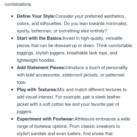
combinations.
Define Your Style:
Consider your preferred aesthetics,
colors, and silhouettes. Do you lean towards minimalist,
sporty, bohemian, or something else entirely?
Start with the Basics:
Invest in high-quality, versatile
pieces that can be dressed up or down. Think comfortable
leggings, stylish joggers, breathable tank tops, and
lightweight hoodies.
Add Statement Pieces:
Introduce a touch of personality
with bold accessories, statement jackets, or patterned
tops.
Play with Textures:
Mix and match different textures to
add visual interest. For example, pair a sleek leather
jacket with a soft cotton tee and your favorite pair of
joggers.
Experiment with Footwear:
Athleisure embraces a wide
range of footwear options. From classic sneakers to
stylish sandals and even loafers, find shoes that