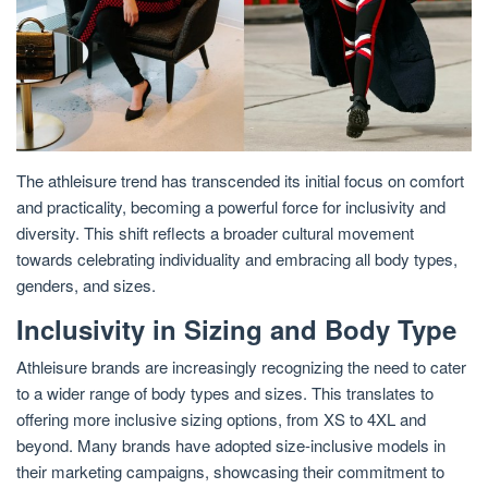
The athleisure trend has transcended its initial focus on comfort
and practicality, becoming a powerful force for inclusivity and
diversity. This shift reflects a broader cultural movement
towards celebrating individuality and embracing all body types,
genders, and sizes.
Inclusivity in Sizing and Body Type
Athleisure brands are increasingly recognizing the need to cater
to a wider range of body types and sizes. This translates to
offering more inclusive sizing options, from XS to 4XL and
beyond. Many brands have adopted size-inclusive models in
their marketing campaigns, showcasing their commitment to