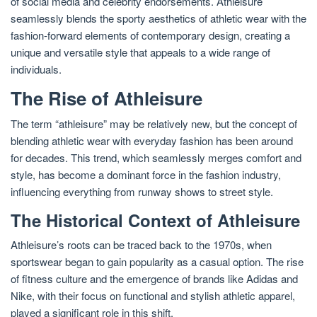
of social media and celebrity endorsements. Athleisure
seamlessly blends the sporty aesthetics of athletic wear with the
fashion-forward elements of contemporary design, creating a
unique and versatile style that appeals to a wide range of
individuals.
The Rise of Athleisure
The term “athleisure” may be relatively new, but the concept of
blending athletic wear with everyday fashion has been around
for decades. This trend, which seamlessly merges comfort and
style, has become a dominant force in the fashion industry,
influencing everything from runway shows to street style.
The Historical Context of Athleisure
Athleisure’s roots can be traced back to the 1970s, when
sportswear began to gain popularity as a casual option. The rise
of fitness culture and the emergence of brands like Adidas and
Nike, with their focus on functional and stylish athletic apparel,
played a significant role in this shift.