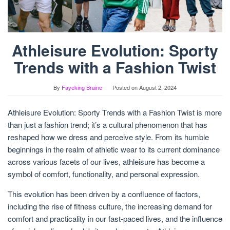
Athleisure Evolution: Sporty
Trends with a Fashion Twist
By
Fayeking Braine
Posted on
August 2, 2024
Athleisure Evolution: Sporty Trends with a Fashion Twist is more
than just a fashion trend; it’s a cultural phenomenon that has
reshaped how we dress and perceive style. From its humble
beginnings in the realm of athletic wear to its current dominance
across various facets of our lives, athleisure has become a
symbol of comfort, functionality, and personal expression.
This evolution has been driven by a confluence of factors,
including the rise of fitness culture, the increasing demand for
comfort and practicality in our fast-paced lives, and the influence