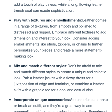
add a touch of playfulness, while a long, flowing leather
trench coat can exude sophistication.
Play with textures and embellishments:
Leather comes
in a range of textures, from smooth and polished to
distressed and rugged. Embrace different textures to add
dimension and interest to your look. Consider adding
embellishments like studs, zippers, or chains to further
personalize your pieces and create a more statement-
making look.
Mix and match different styles:
Don’t be afraid to mix
and match different styles to create a unique and eclectic
look. Pair a leather jacket with a flowy dress for a
juxtaposition of edgy and feminine, or combine a leather
skirt with a graphic tee for a cool and casual vibe.
Incorporate unique accessories:
Accessories can make
or break an outfit, and they’re a great way to add
personality and flair to your edgy leather look. Experiment