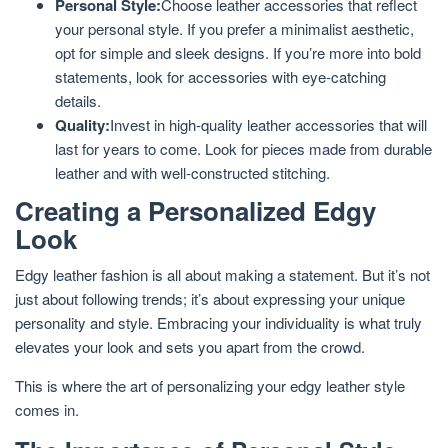
Personal Style:
Choose leather accessories that reflect
your personal style. If you prefer a minimalist aesthetic,
opt for simple and sleek designs. If you’re more into bold
statements, look for accessories with eye-catching
details.
Quality:
Invest in high-quality leather accessories that will
last for years to come. Look for pieces made from durable
leather and with well-constructed stitching.
Creating a Personalized Edgy
Look
Edgy leather fashion is all about making a statement. But it’s not
just about following trends; it’s about expressing your unique
personality and style. Embracing your individuality is what truly
elevates your look and sets you apart from the crowd.
This is where the art of personalizing your edgy leather style
comes in.