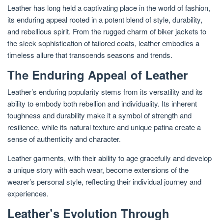
Leather has long held a captivating place in the world of fashion,
its enduring appeal rooted in a potent blend of style, durability,
and rebellious spirit. From the rugged charm of biker jackets to
the sleek sophistication of tailored coats, leather embodies a
timeless allure that transcends seasons and trends.
The Enduring Appeal of Leather
Leather’s enduring popularity stems from its versatility and its
ability to embody both rebellion and individuality. Its inherent
toughness and durability make it a symbol of strength and
resilience, while its natural texture and unique patina create a
sense of authenticity and character.
Leather garments, with their ability to age gracefully and develop
a unique story with each wear, become extensions of the
wearer’s personal style, reflecting their individual journey and
experiences.
Leather’s Evolution Through