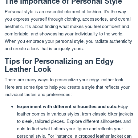
The Importance of Personal Style
Personal style is an essential element of fashion. It’s the way
you express yourself through clothing, accessories, and overall
aesthetic. It’s about finding what makes you feel confident and
comfortable, and showcasing your individuality to the world.
When you embrace your personal style, you radiate authenticity
and create a look that is uniquely yours.
Tips for Personalizing an Edgy
Leather Look
There are many ways to personalize your edgy leather look.
Here are some tips to help you create a style that reflects your
individual tastes and preferences:
Experiment with different silhouettes and cuts:
Edgy
leather comes in various styles, from classic biker jackets
to sleek, tailored pieces. Explore different silhouettes and
cuts to find what flatters your figure and reflects your
personal style. For instance, a cropped leather jacket can