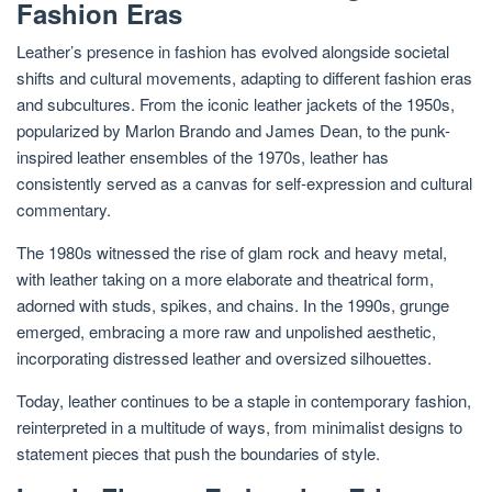
Fashion Eras
Leather’s presence in fashion has evolved alongside societal
shifts and cultural movements, adapting to different fashion eras
and subcultures. From the iconic leather jackets of the 1950s,
popularized by Marlon Brando and James Dean, to the punk-
inspired leather ensembles of the 1970s, leather has
consistently served as a canvas for self-expression and cultural
commentary.
The 1980s witnessed the rise of glam rock and heavy metal,
with leather taking on a more elaborate and theatrical form,
adorned with studs, spikes, and chains. In the 1990s, grunge
emerged, embracing a more raw and unpolished aesthetic,
incorporating distressed leather and oversized silhouettes.
Today, leather continues to be a staple in contemporary fashion,
reinterpreted in a multitude of ways, from minimalist designs to
statement pieces that push the boundaries of style.