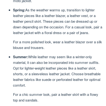
moto jacket.
Spring:
As the weather warms up, transition to lighter
leather pieces like a leather blazer, a leather vest, or a
leather pencil skirt. These pieces can be dressed up or
down depending on the occasion. For a casual look, pair a
leather jacket with a floral dress or a pair of jeans.
For a more polished look, wear a leather blazer over a silk
blouse and trousers.
Summer:
While leather may seem like a winter-only
material, it can also be incorporated into summer outfits.
Opt for lighter-weight leather pieces like a leather skirt,
shorts, or a sleeveless leather jacket. Choose breathable
leather fabrics like suede or perforated leather for optimal
comfort.
For a chic summer look, pair a leather skirt with a flowy
top and sandals.