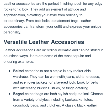
Leather accessories are the perfect finishing touch for any edgy
rocker-chic look. They add an element of attitude and
sophistication, elevating your style from ordinary to
extraordinary. From bold belts to statement bags, leather
accessories can transform your outfit and express your unique
personality.
Versatile Leather Accessories
Leather accessories are incredibly versatile and can be styled in
countless ways. Here are some of the most popular and
enduring examples:
Belts:
Leather belts are a staple in any rocker-chic
wardrobe. They can be worn with jeans, skirts, dresses,
and even over jackets for a layered look. Look for belts
with interesting buckles, studs, or fringe detailing.
Bags:
Leather bags are both stylish and practical. Choose
from a variety of styles, including backpacks, totes,
crossbody bags, and clutches. A classic black leather