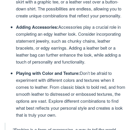
skirt with a graphic tee, or a leather vest over a button-
down shirt. The possibilities are endless, allowing you to
create unique combinations that reflect your personality.
Adding Accessories:
Accessories play a crucial role in
completing an edgy leather look. Consider incorporating
statement jewelry, such as chunky chains, leather
bracelets, or edgy earrings. Adding a leather belt or a
leather bag can further enhance the look, while adding a
touch of personality and functionality.
Playing with Color and Texture:
Don’t be afraid to
experiment with different colors and textures when it
comes to leather. From classic black to bold red, and from
smooth leather to distressed or embossed textures, the
options are vast. Explore different combinations to find
what best reflects your personal style and creates a look
that is truly your own.
“Fashion is a form of expression, a way to tell the world