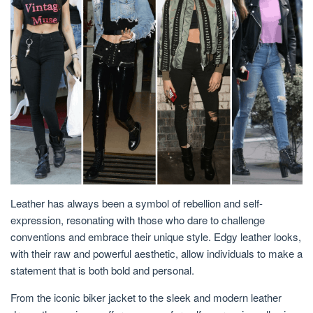
Leather has always been a symbol of rebellion and self-
expression, resonating with those who dare to challenge
conventions and embrace their unique style. Edgy leather looks,
with their raw and powerful aesthetic, allow individuals to make a
statement that is both bold and personal.
From the iconic biker jacket to the sleek and modern leather