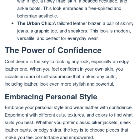
with fringe, a flowy maxi skirt, a beaded necklace, and
ankle boots. This look embraces a free-spirited and
bohemian aesthetic.
The Urban Chic:
A tailored leather blazer, a pair of skinny
jeans, a graphic tee, and sneakers. This look is modern,
versatile, and perfect for everyday wear.
The Power of Confidence
Confidence is the key to rocking any look, especially an edgy
leather one. When you feel confident in your own skin, you
radiate an aura of self-assurance that makes any outfit,
including leather, look even more stylish and powerful.
Embracing Personal Style
Embrace your personal style and wear leather with confidence.
Experiment with different cuts, textures, and colors to find what
suits you best. Whether you prefer classic biker jackets, sleek
leather pants, or edgy skirts, the key is to choose pieces that
make you feel comfortable and empowered.