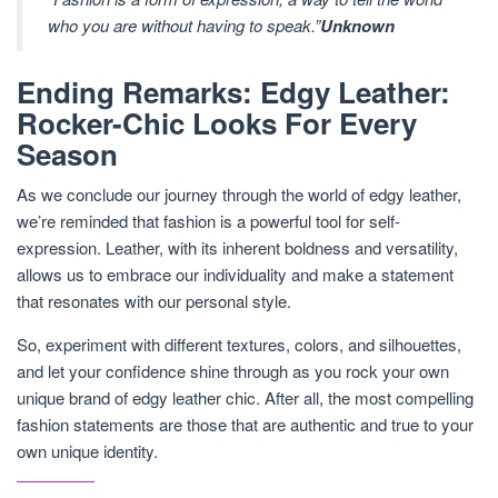
who you are without having to speak.”
Unknown
Ending Remarks: Edgy Leather:
Rocker-Chic Looks For Every
Season
As we conclude our journey through the world of edgy leather,
we’re reminded that fashion is a powerful tool for self-
expression. Leather, with its inherent boldness and versatility,
allows us to embrace our individuality and make a statement
that resonates with our personal style.
So, experiment with different textures, colors, and silhouettes,
and let your confidence shine through as you rock your own
unique brand of edgy leather chic. After all, the most compelling
fashion statements are those that are authentic and true to your
own unique identity.