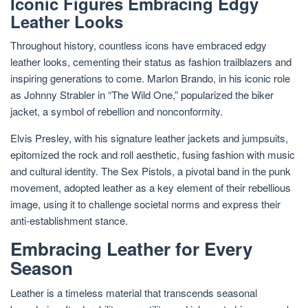
Iconic Figures Embracing Edgy
Leather Looks
Throughout history, countless icons have embraced edgy
leather looks, cementing their status as fashion trailblazers and
inspiring generations to come. Marlon Brando, in his iconic role
as Johnny Strabler in “The Wild One,” popularized the biker
jacket, a symbol of rebellion and nonconformity.
Elvis Presley, with his signature leather jackets and jumpsuits,
epitomized the rock and roll aesthetic, fusing fashion with music
and cultural identity. The Sex Pistols, a pivotal band in the punk
movement, adopted leather as a key element of their rebellious
image, using it to challenge societal norms and express their
anti-establishment stance.
Embracing Leather for Every
Season
Leather is a timeless material that transcends seasonal