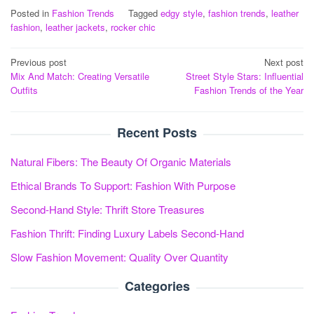
Posted in
Fashion Trends
Tagged
edgy style
,
fashion trends
,
leather
fashion
,
leather jackets
,
rocker chic
Post
Previous post
Next post
Mix And Match: Creating Versatile
Street Style Stars: Influential
navigation
Outfits
Fashion Trends of the Year
Recent Posts
Natural Fibers: The Beauty Of Organic Materials
Ethical Brands To Support: Fashion With Purpose
Second-Hand Style: Thrift Store Treasures
Fashion Thrift: Finding Luxury Labels Second-Hand
Slow Fashion Movement: Quality Over Quantity
Categories