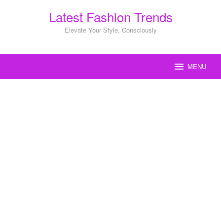
Skip
Latest Fashion Trends
to
content
Elevate Your Style, Consciously
MENU