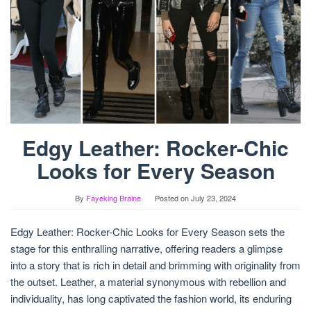
Edgy Leather: Rocker-Chic
Looks for Every Season
By
Fayeking Braine
Posted on
July 23, 2024
Edgy Leather: Rocker-Chic Looks for Every Season sets the
stage for this enthralling narrative, offering readers a glimpse
into a story that is rich in detail and brimming with originality from
the outset. Leather, a material synonymous with rebellion and
individuality, has long captivated the fashion world, its enduring