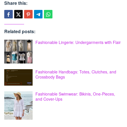
Share this:
Related posts:
Fashionable Lingerie: Undergarments with Flair
Fashionable Handbags: Totes, Clutches, and
Crossbody Bags
Fashionable Swimwear: Bikinis, One-Pieces,
and Cover-Ups