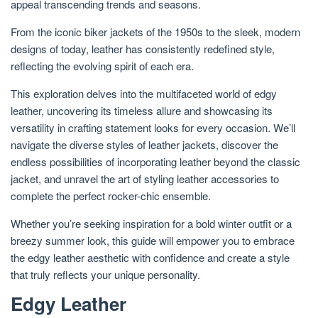
appeal transcending trends and seasons.
From the iconic biker jackets of the 1950s to the sleek, modern
designs of today, leather has consistently redefined style,
reflecting the evolving spirit of each era.
This exploration delves into the multifaceted world of edgy
leather, uncovering its timeless allure and showcasing its
versatility in crafting statement looks for every occasion. We’ll
navigate the diverse styles of leather jackets, discover the
endless possibilities of incorporating leather beyond the classic
jacket, and unravel the art of styling leather accessories to
complete the perfect rocker-chic ensemble.
Whether you’re seeking inspiration for a bold winter outfit or a
breezy summer look, this guide will empower you to embrace
the edgy leather aesthetic with confidence and create a style
that truly reflects your unique personality.
Edgy Leather