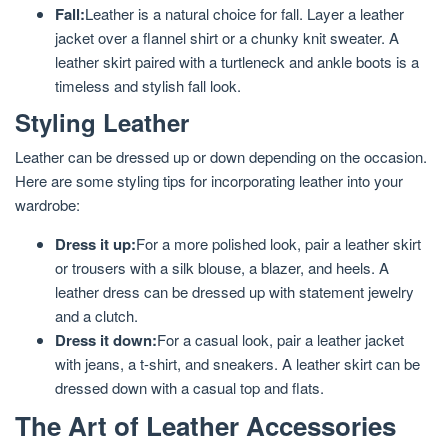
Fall:
Leather is a natural choice for fall. Layer a leather
jacket over a flannel shirt or a chunky knit sweater. A
leather skirt paired with a turtleneck and ankle boots is a
timeless and stylish fall look.
Styling Leather
Leather can be dressed up or down depending on the occasion.
Here are some styling tips for incorporating leather into your
wardrobe:
Dress it up:
For a more polished look, pair a leather skirt
or trousers with a silk blouse, a blazer, and heels. A
leather dress can be dressed up with statement jewelry
and a clutch.
Dress it down:
For a casual look, pair a leather jacket
with jeans, a t-shirt, and sneakers. A leather skirt can be
dressed down with a casual top and flats.
The Art of Leather Accessories