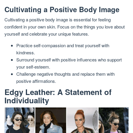
Cultivating a Positive Body Image
Cultivating a positive body image is essential for feeling
confident in your own skin. Focus on the things you love about
yourself and celebrate your unique features.
Practice self-compassion and treat yourself with
kindness.
Surround yourself with positive influences who support
your self-esteem.
Challenge negative thoughts and replace them with
positive affirmations.
Edgy Leather: A Statement of
Individuality