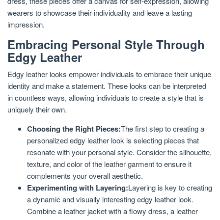
dress, these pieces offer a canvas for self-expression, allowing
wearers to showcase their individuality and leave a lasting
impression.
Embracing Personal Style Through
Edgy Leather
Edgy leather looks empower individuals to embrace their unique
identity and make a statement. These looks can be interpreted
in countless ways, allowing individuals to create a style that is
uniquely their own.
Choosing the Right Pieces:
The first step to creating a
personalized edgy leather look is selecting pieces that
resonate with your personal style. Consider the silhouette,
texture, and color of the leather garment to ensure it
complements your overall aesthetic.
Experimenting with Layering:
Layering is key to creating
a dynamic and visually interesting edgy leather look.
Combine a leather jacket with a flowy dress, a leather