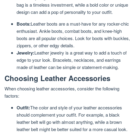
bag is a timeless investment, while a bold color or unique
design can add a pop of personality to your outfit.
Boots:
Leather boots are a must-have for any rocker-chic
enthusiast. Ankle boots, combat boots, and knee-high
boots are all popular choices. Look for boots with buckles,
zippers, or other edgy details.
Jewelry:
Leather jewelry is a great way to add a touch of
edge to your look. Bracelets, necklaces, and earrings
made of leather can be simple or statement-making.
Choosing Leather Accessories
When choosing leather accessories, consider the following
factors:
Outfit:
The color and style of your leather accessories
should complement your outfit. For example, a black
leather belt will go with almost anything, while a brown
leather belt might be better suited for a more casual look.