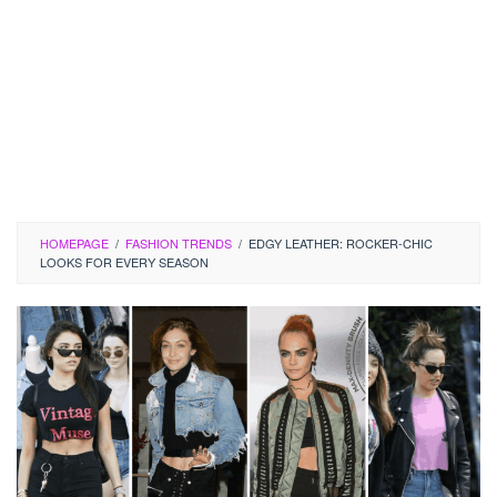
HOMEPAGE
/
FASHION TRENDS
/
EDGY LEATHER: ROCKER-CHIC
LOOKS FOR EVERY SEASON