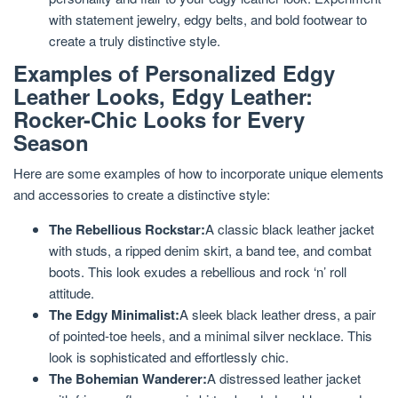
with statement jewelry, edgy belts, and bold footwear to
create a truly distinctive style.
Examples of Personalized Edgy
Leather Looks, Edgy Leather:
Rocker-Chic Looks for Every
Season
Here are some examples of how to incorporate unique elements
and accessories to create a distinctive style:
The Rebellious Rockstar:
A classic black leather jacket
with studs, a ripped denim skirt, a band tee, and combat
boots. This look exudes a rebellious and rock ‘n’ roll
attitude.
The Edgy Minimalist:
A sleek black leather dress, a pair
of pointed-toe heels, and a minimal silver necklace. This
look is sophisticated and effortlessly chic.
The Bohemian Wanderer:
A distressed leather jacket