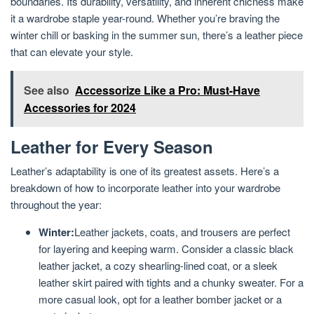
boundaries. Its durability, versatility, and inherent chicness make
it a wardrobe staple year-round. Whether you’re braving the
winter chill or basking in the summer sun, there’s a leather piece
that can elevate your style.
See also
Accessorize Like a Pro: Must-Have
Accessories for 2024
Leather for Every Season
Leather’s adaptability is one of its greatest assets. Here’s a
breakdown of how to incorporate leather into your wardrobe
throughout the year:
Winter:
Leather jackets, coats, and trousers are perfect
for layering and keeping warm. Consider a classic black
leather jacket, a cozy shearling-lined coat, or a sleek
leather skirt paired with tights and a chunky sweater. For a
more casual look, opt for a leather bomber jacket or a