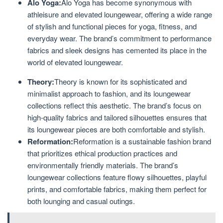
Alo Yoga:
Alo Yoga has become synonymous with
athleisure and elevated loungewear, offering a wide range
of stylish and functional pieces for yoga, fitness, and
everyday wear. The brand’s commitment to performance
fabrics and sleek designs has cemented its place in the
world of elevated loungewear.
Theory:
Theory is known for its sophisticated and
minimalist approach to fashion, and its loungewear
collections reflect this aesthetic. The brand’s focus on
high-quality fabrics and tailored silhouettes ensures that
its loungewear pieces are both comfortable and stylish.
Reformation:
Reformation is a sustainable fashion brand
that prioritizes ethical production practices and
environmentally friendly materials. The brand’s
loungewear collections feature flowy silhouettes, playful
prints, and comfortable fabrics, making them perfect for
both lounging and casual outings.