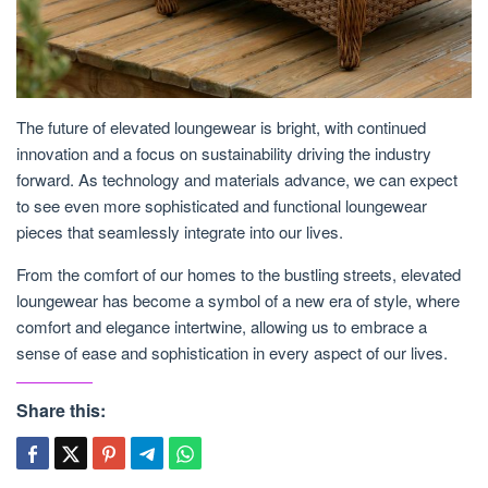
The future of elevated loungewear is bright, with continued
innovation and a focus on sustainability driving the industry
forward. As technology and materials advance, we can expect
to see even more sophisticated and functional loungewear
pieces that seamlessly integrate into our lives.
From the comfort of our homes to the bustling streets, elevated
loungewear has become a symbol of a new era of style, where
comfort and elegance intertwine, allowing us to embrace a
sense of ease and sophistication in every aspect of our lives.
Share this: