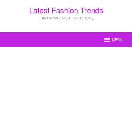
Skip
Latest Fashion Trends
to
content
Elevate Your Style, Consciously
MENU