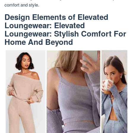
comfort and style.
Design Elements of Elevated
Loungewear: Elevated
Loungewear: Stylish Comfort For
Home And Beyond