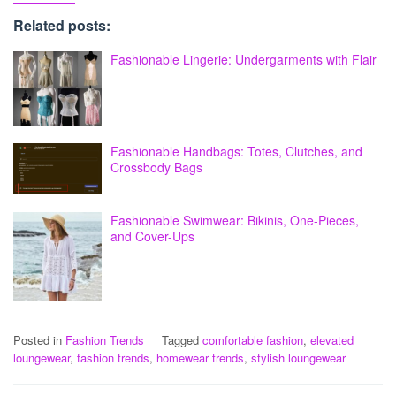
Related posts:
Fashionable Lingerie: Undergarments with Flair
Fashionable Handbags: Totes, Clutches, and
Crossbody Bags
Fashionable Swimwear: Bikinis, One-Pieces,
and Cover-Ups
Posted in
Fashion Trends
Tagged
comfortable fashion
,
elevated
loungewear
,
fashion trends
,
homewear trends
,
stylish loungewear