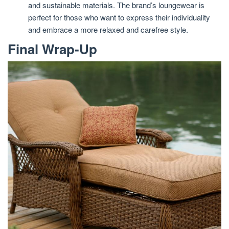
and sustainable materials. The brand’s loungewear is
perfect for those who want to express their individuality
and embrace a more relaxed and carefree style.
Final Wrap-Up