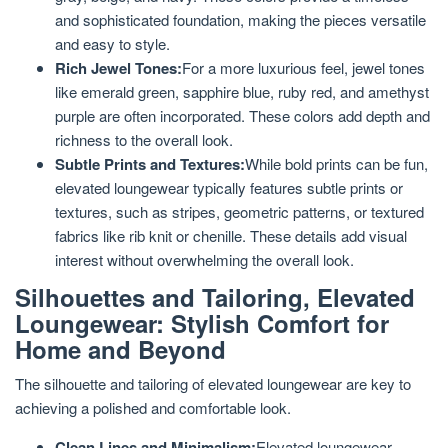
and sophisticated foundation, making the pieces versatile
and easy to style.
Rich Jewel Tones:
For a more luxurious feel, jewel tones
like emerald green, sapphire blue, ruby red, and amethyst
purple are often incorporated. These colors add depth and
richness to the overall look.
Subtle Prints and Textures:
While bold prints can be fun,
elevated loungewear typically features subtle prints or
textures, such as stripes, geometric patterns, or textured
fabrics like rib knit or chenille. These details add visual
interest without overwhelming the overall look.
Silhouettes and Tailoring, Elevated
Loungewear: Stylish Comfort for
Home and Beyond
The silhouette and tailoring of elevated loungewear are key to
achieving a polished and comfortable look.
Clean Lines and Minimalism:
Elevated loungewear