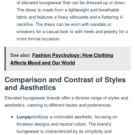
of elevated loungewear that can be dressed up or down.
The dress is made from a lightweight and breathable
fabric and features a flowy silhouette and a flattering V-
neckline. The dress can be worn with sandals or
sneakers for a casual look or with heels and jewelry for a
more formal occasion.
See also
Fashion Psychology: How Clothing
Affects Mood and Our World
Comparison and Contrast of Styles
and Aesthetics
Elevated loungewear brands offer a diverse range of styles and
aesthetics, catering to different tastes and preferences.
Lunya
prioritizes a minimalist aesthetic, focusing on
timeless designs and neutral colors. The brand’s
loungewear is characterized by its simplicity and