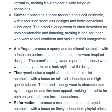
versatility, making it suitable for a wide range of
occasions.
Skims
emphasizes a more modern and sleek aesthetic,
with a focus on seamless designs and body-conscious
silhouettes. The brand’s loungewear is often described as
both comfortable and flattering, making it ideal for those
who want to feel confident and stylish in their loungewear.
Alo Yoga
embraces a sporty and functional aesthetic, with
a focus on performance fabrics and activewear-inspired
designs. The brand’s loungewear is perfect for those who
want to stay active and look stylish while doing so.
Theory
embodies a sophisticated and minimalist
aesthetic, with a focus on tailored silhouettes and high-
quality fabrics. The brand’s loungewear is characterized
by its elegance and timeless appeal, making it suitable for
both casual and more formal occasions.
Reformation
embraces a more bohemian and playful
aesthetic, with a focus on flowy silhouettes, playful prints,