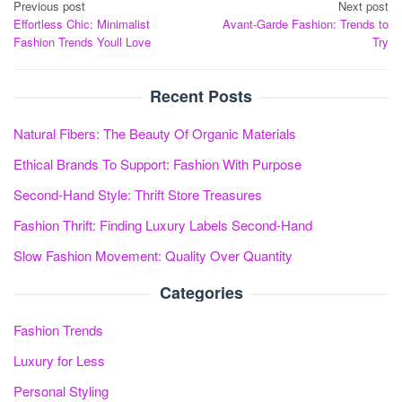
Post
Previous post
Next post
Effortless Chic: Minimalist
Avant-Garde Fashion: Trends to
navigation
Fashion Trends Youll Love
Try
Recent Posts
Natural Fibers: The Beauty Of Organic Materials
Ethical Brands To Support: Fashion With Purpose
Second-Hand Style: Thrift Store Treasures
Fashion Thrift: Finding Luxury Labels Second-Hand
Slow Fashion Movement: Quality Over Quantity
Categories
Fashion Trends
Luxury for Less
Personal Styling