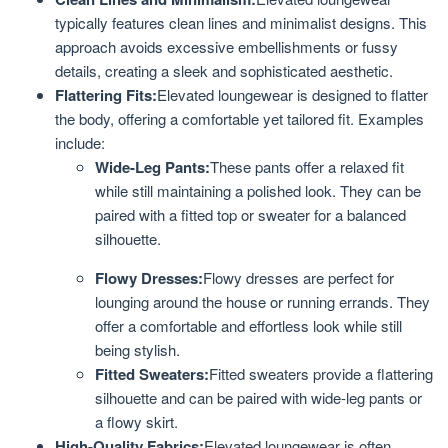
typically features clean lines and minimalist designs. This
approach avoids excessive embellishments or fussy
details, creating a sleek and sophisticated aesthetic.
Flattering Fits:
Elevated loungewear is designed to flatter
the body, offering a comfortable yet tailored fit. Examples
include:
Wide-Leg Pants:
These pants offer a relaxed fit
while still maintaining a polished look. They can be
paired with a fitted top or sweater for a balanced
silhouette.
Flowy Dresses:
Flowy dresses are perfect for
lounging around the house or running errands. They
offer a comfortable and effortless look while still
being stylish.
Fitted Sweaters:
Fitted sweaters provide a flattering
silhouette and can be paired with wide-leg pants or
a flowy skirt.
High-Quality Fabrics:
Elevated loungewear is often