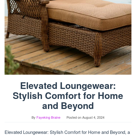
Elevated Loungewear:
Stylish Comfort for Home
and Beyond
By
Fayeking Braine
Posted on
August 4, 2024
Elevated Loungewear: Stylish Comfort for Home and Beyond, a