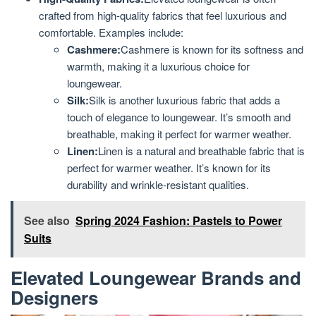
crafted from high-quality fabrics that feel luxurious and
comfortable. Examples include:
Cashmere:
Cashmere is known for its softness and
warmth, making it a luxurious choice for
loungewear.
Silk:
Silk is another luxurious fabric that adds a
touch of elegance to loungewear. It’s smooth and
breathable, making it perfect for warmer weather.
Linen:
Linen is a natural and breathable fabric that is
perfect for warmer weather. It’s known for its
durability and wrinkle-resistant qualities.
See also
Spring 2024 Fashion: Pastels to Power
Suits
Elevated Loungewear Brands and
Designers