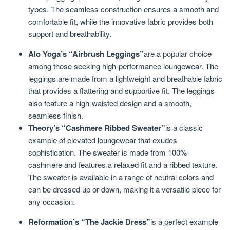
types. The seamless construction ensures a smooth and
comfortable fit, while the innovative fabric provides both
support and breathability.
Alo Yoga’s “Airbrush Leggings”
are a popular choice
among those seeking high-performance loungewear. The
leggings are made from a lightweight and breathable fabric
that provides a flattering and supportive fit. The leggings
also feature a high-waisted design and a smooth,
seamless finish.
Theory’s “Cashmere Ribbed Sweater”
is a classic
example of elevated loungewear that exudes
sophistication. The sweater is made from 100%
cashmere and features a relaxed fit and a ribbed texture.
The sweater is available in a range of neutral colors and
can be dressed up or down, making it a versatile piece for
any occasion.
Reformation’s “The Jackie Dress”
is a perfect example