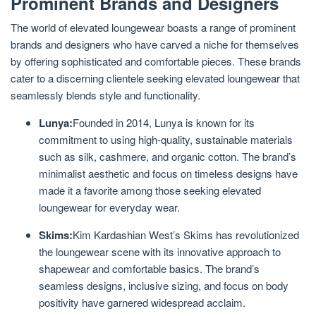
Prominent Brands and Designers
The world of elevated loungewear boasts a range of prominent
brands and designers who have carved a niche for themselves
by offering sophisticated and comfortable pieces. These brands
cater to a discerning clientele seeking elevated loungewear that
seamlessly blends style and functionality.
Lunya:
Founded in 2014, Lunya is known for its
commitment to using high-quality, sustainable materials
such as silk, cashmere, and organic cotton. The brand’s
minimalist aesthetic and focus on timeless designs have
made it a favorite among those seeking elevated
loungewear for everyday wear.
Skims:
Kim Kardashian West’s Skims has revolutionized
the loungewear scene with its innovative approach to
shapewear and comfortable basics. The brand’s
seamless designs, inclusive sizing, and focus on body
positivity have garnered widespread acclaim.