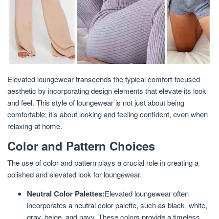
Elevated loungewear transcends the typical comfort-focused
aesthetic by incorporating design elements that elevate its look
and feel. This style of loungewear is not just about being
comfortable; it’s about looking and feeling confident, even when
relaxing at home.
Color and Pattern Choices
The use of color and pattern plays a crucial role in creating a
polished and elevated look for loungewear.
Neutral Color Palettes:
Elevated loungewear often
incorporates a neutral color palette, such as black, white,
gray, beige, and navy. These colors provide a timeless