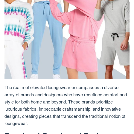
The realm of elevated loungewear encompasses a diverse
array of brands and designers who have redefined comfort and
style for both home and beyond. These brands prioritize
luxurious fabrics, impeccable craftsmanship, and innovative
designs, creating pieces that transcend the traditional notion of
loungewear.