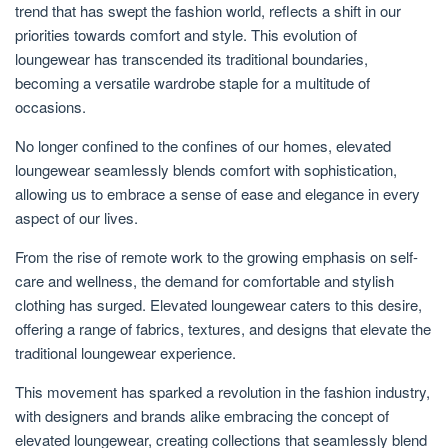
trend that has swept the fashion world, reflects a shift in our
priorities towards comfort and style. This evolution of
loungewear has transcended its traditional boundaries,
becoming a versatile wardrobe staple for a multitude of
occasions.
No longer confined to the confines of our homes, elevated
loungewear seamlessly blends comfort with sophistication,
allowing us to embrace a sense of ease and elegance in every
aspect of our lives.
From the rise of remote work to the growing emphasis on self-
care and wellness, the demand for comfortable and stylish
clothing has surged. Elevated loungewear caters to this desire,
offering a range of fabrics, textures, and designs that elevate the
traditional loungewear experience.
This movement has sparked a revolution in the fashion industry,
with designers and brands alike embracing the concept of
elevated loungewear, creating collections that seamlessly blend