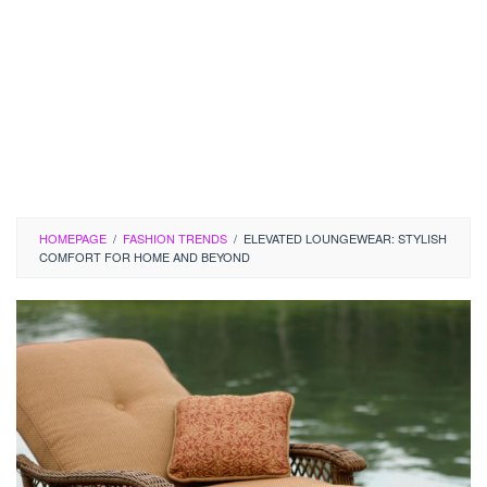
HOMEPAGE
/
FASHION TRENDS
/
ELEVATED LOUNGEWEAR: STYLISH
COMFORT FOR HOME AND BEYOND