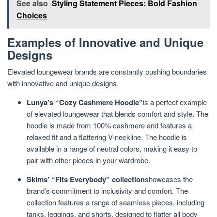
See also
Styling Statement Pieces: Bold Fashion
Choices
Examples of Innovative and Unique
Designs
Elevated loungewear brands are constantly pushing boundaries
with innovative and unique designs.
Lunya’s “Cozy Cashmere Hoodie”
is a perfect example
of elevated loungewear that blends comfort and style. The
hoodie is made from 100% cashmere and features a
relaxed fit and a flattering V-neckline. The hoodie is
available in a range of neutral colors, making it easy to
pair with other pieces in your wardrobe.
Skims’ “Fits Everybody” collection
showcases the
brand’s commitment to inclusivity and comfort. The
collection features a range of seamless pieces, including
tanks, leggings, and shorts, designed to flatter all body