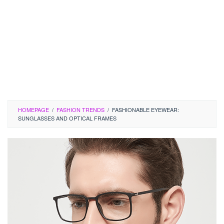
HOMEPAGE
/
FASHION TRENDS
/
FASHIONABLE EYEWEAR:
SUNGLASSES AND OPTICAL FRAMES