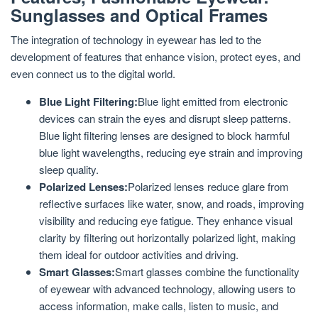
Sunglasses and Optical Frames
The integration of technology in eyewear has led to the
development of features that enhance vision, protect eyes, and
even connect us to the digital world.
Blue Light Filtering:
Blue light emitted from electronic
devices can strain the eyes and disrupt sleep patterns.
Blue light filtering lenses are designed to block harmful
blue light wavelengths, reducing eye strain and improving
sleep quality.
Polarized Lenses:
Polarized lenses reduce glare from
reflective surfaces like water, snow, and roads, improving
visibility and reducing eye fatigue. They enhance visual
clarity by filtering out horizontally polarized light, making
them ideal for outdoor activities and driving.
Smart Glasses:
Smart glasses combine the functionality
of eyewear with advanced technology, allowing users to
access information, make calls, listen to music, and