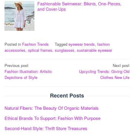
Fashionable Swimwear: Bikinis, One-Pieces,
and Cover-Ups
Posted in
Fashion Trends
Tagged
eyewear trends
,
fashion
accessories
,
optical frames
,
sunglasses
,
sustainable eyewear
Post
Previous post
Next post
Fashion Illustration: Artistic
Upcycling Trends: Giving Old
navigation
Depictions of Style
Clothes New Life
Recent Posts
Natural Fibers: The Beauty Of Organic Materials
Ethical Brands To Support: Fashion With Purpose
Second-Hand Style: Thrift Store Treasures