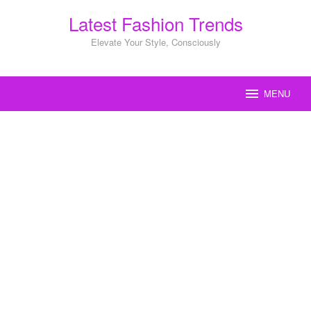
Skip
Latest Fashion Trends
to
content
Elevate Your Style, Consciously
MENU