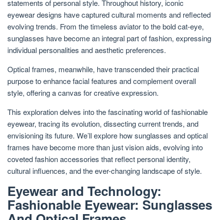
statements of personal style. Throughout history, iconic
eyewear designs have captured cultural moments and reflected
evolving trends. From the timeless aviator to the bold cat-eye,
sunglasses have become an integral part of fashion, expressing
individual personalities and aesthetic preferences.
Optical frames, meanwhile, have transcended their practical
purpose to enhance facial features and complement overall
style, offering a canvas for creative expression.
This exploration delves into the fascinating world of fashionable
eyewear, tracing its evolution, dissecting current trends, and
envisioning its future. We’ll explore how sunglasses and optical
frames have become more than just vision aids, evolving into
coveted fashion accessories that reflect personal identity,
cultural influences, and the ever-changing landscape of style.
Eyewear and Technology:
Fashionable Eyewear: Sunglasses
And Optical Frames