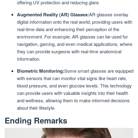
offering UV protection and reducing glare.
Augmented Reality (AR) Glasses:
AR glasses overlay
digital information onto the real world, providing users with
real-time data and enhancing their perception of the
environment. For example, AR glasses can be used for
navigation, gaming, and even medical applications, where
they can provide surgeons with real-time anatomical
information.
Biometric Monitoring:
Some smart glasses are equipped
with sensors that can monitor vital signs like heart rate,
blood pressure, and even glucose levels. This technology
can provide users with valuable insights into their health
and wellness, allowing them to make informed decisions
about their lifestyle.
Ending Remarks