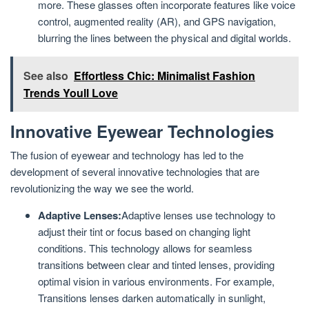
more. These glasses often incorporate features like voice
control, augmented reality (AR), and GPS navigation,
blurring the lines between the physical and digital worlds.
See also
Effortless Chic: Minimalist Fashion
Trends Youll Love
Innovative Eyewear Technologies
The fusion of eyewear and technology has led to the
development of several innovative technologies that are
revolutionizing the way we see the world.
Adaptive Lenses:
Adaptive lenses use technology to
adjust their tint or focus based on changing light
conditions. This technology allows for seamless
transitions between clear and tinted lenses, providing
optimal vision in various environments. For example,
Transitions lenses darken automatically in sunlight,