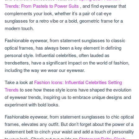
Trends: From Pastels to Power Suits
, and find eyewear that
complements your look, whether it’s a pair of cat-eye
sunglasses for a retro vibe or a bold, geometric frame for a
modern touch.
Fashionable eyewear, from statement sunglasses to classic
optical frames, has always been a key element in defining
personal style. Influential celebrities, often lauded as
trendsetters, have a significant impact on the world of fashion,
including the way we wear our eyewear.
Take a look at
Fashion Icons: Influential Celebrities Setting
Trends
to see how these style icons have shaped the evolution
of eyewear trends, inspiring us to embrace unique designs and
experiment with bold looks.
Fashionable eyewear, from statement sunglasses to chic optical
frames, elevates any outfit. But don’t forget about the power of a
statement belt to cinch your waist and add a touch of personality
to your look. Check out our guide on
Statement Belts: Cinch