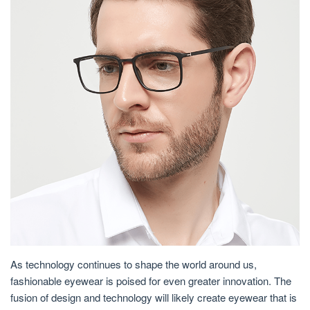
As technology continues to shape the world around us,
fashionable eyewear is poised for even greater innovation. The
fusion of design and technology will likely create eyewear that is