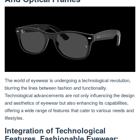
The world of eyewear is undergoing a technological revolution,
blurring the lines between fashion and functionality.
Technological advancements are not only influencing the design
and aesthetics of eyewear but also enhancing its capabilities,
offering a wide range of features that cater to various needs and
lifestyles.
Integration of Technological
Features, Fashionable Eyewear: