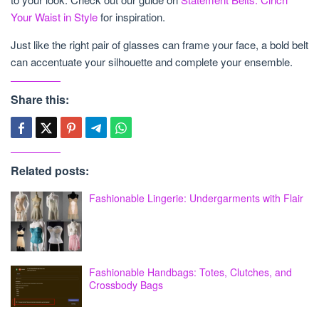
Your Waist in Style
for inspiration.
Just like the right pair of glasses can frame your face, a bold belt
can accentuate your silhouette and complete your ensemble.
Share this:
Related posts:
Fashionable Lingerie: Undergarments with Flair
Fashionable Handbags: Totes, Clutches, and
Crossbody Bags