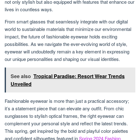
not only stylish but also equipped with features that enhance our
lives in countless ways.
From smart glasses that seamlessly integrate with our digital
world to sustainable materials that minimize our environmental
impact, the future of fashionable eyewear holds exciting
possibilities. As we navigate the ever-evolving world of style,
eyewear will undoubtedly remain a key element in expressing
our unique personalities and shaping our visual identities.
See also
Tropical Paradise: Resort Wear Trends
Unveiled
Fashionable eyewear is more than just a practical accessory;
it’s a statement piece that can elevate any outfit. From chic
sunglasses to stylish optical frames, the right eyewear can
complement your personal style and reflect the latest trends.
This spring, get inspired by the bold and playful color palettes
and confident silhouettes featured in
Spring 2024 Fashion