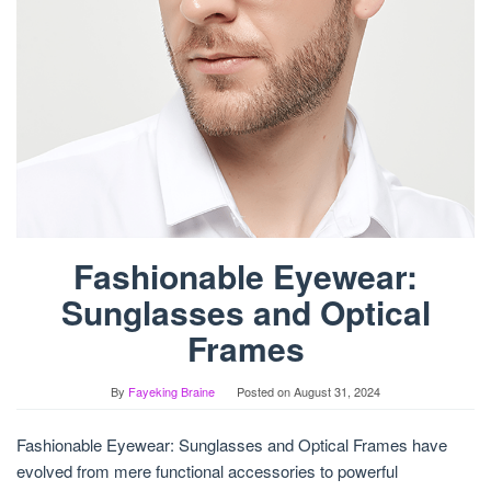
Fashionable Eyewear:
Sunglasses and Optical
Frames
By
Fayeking Braine
Posted on
August 31, 2024
Fashionable Eyewear: Sunglasses and Optical Frames have
evolved from mere functional accessories to powerful