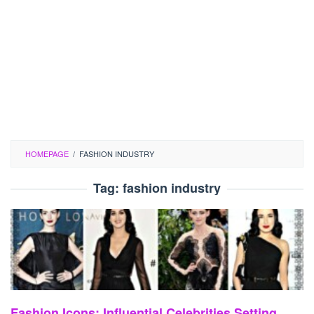
HOMEPAGE
/
FASHION INDUSTRY
Tag:
fashion industry
Fashion Icons: Influential Celebrities Setting