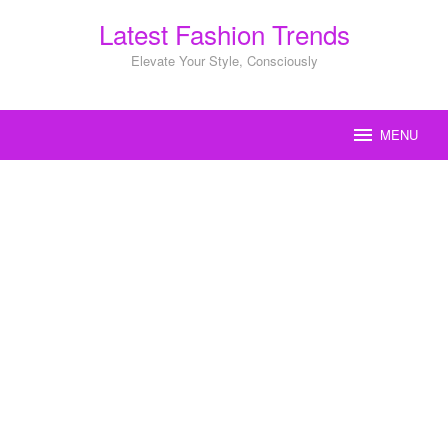
Skip
Latest Fashion Trends
to
content
Elevate Your Style, Consciously
MENU