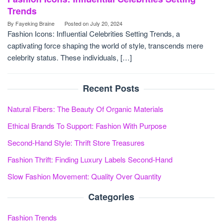
Trends
By
Fayeking Braine
Posted on
July 20, 2024
Fashion Icons: Influential Celebrities Setting Trends, a
captivating force shaping the world of style, transcends mere
celebrity status. These individuals, […]
Recent Posts
Natural Fibers: The Beauty Of Organic Materials
Ethical Brands To Support: Fashion With Purpose
Second-Hand Style: Thrift Store Treasures
Fashion Thrift: Finding Luxury Labels Second-Hand
Slow Fashion Movement: Quality Over Quantity
Categories
Fashion Trends