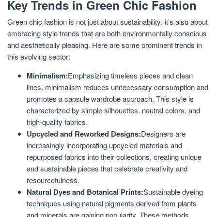
Key Trends in Green Chic Fashion
Green chic fashion is not just about sustainability; it’s also about
embracing style trends that are both environmentally conscious
and aesthetically pleasing. Here are some prominent trends in
this evolving sector:
Minimalism:
Emphasizing timeless pieces and clean
lines, minimalism reduces unnecessary consumption and
promotes a capsule wardrobe approach. This style is
characterized by simple silhouettes, neutral colors, and
high-quality fabrics.
Upcycled and Reworked Designs:
Designers are
increasingly incorporating upcycled materials and
repurposed fabrics into their collections, creating unique
and sustainable pieces that celebrate creativity and
resourcefulness.
Natural Dyes and Botanical Prints:
Sustainable dyeing
techniques using natural pigments derived from plants
and minerals are gaining popularity. These methods