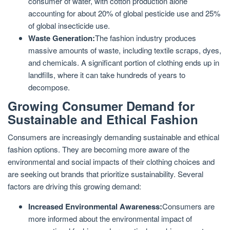
consumer of water, with cotton production alone
accounting for about 20% of global pesticide use and 25%
of global insecticide use.
Waste Generation:
The fashion industry produces
massive amounts of waste, including textile scraps, dyes,
and chemicals. A significant portion of clothing ends up in
landfills, where it can take hundreds of years to
decompose.
Growing Consumer Demand for
Sustainable and Ethical Fashion
Consumers are increasingly demanding sustainable and ethical
fashion options. They are becoming more aware of the
environmental and social impacts of their clothing choices and
are seeking out brands that prioritize sustainability. Several
factors are driving this growing demand:
Increased Environmental Awareness:
Consumers are
more informed about the environmental impact of