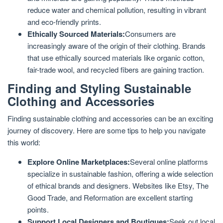
reduce water and chemical pollution, resulting in vibrant
and eco-friendly prints.
Ethically Sourced Materials:
Consumers are
increasingly aware of the origin of their clothing. Brands
that use ethically sourced materials like organic cotton,
fair-trade wool, and recycled fibers are gaining traction.
Finding and Styling Sustainable
Clothing and Accessories
Finding sustainable clothing and accessories can be an exciting
journey of discovery. Here are some tips to help you navigate
this world:
Explore Online Marketplaces:
Several online platforms
specialize in sustainable fashion, offering a wide selection
of ethical brands and designers. Websites like Etsy, The
Good Trade, and Reformation are excellent starting
points.
Support Local Designers and Boutiques:
Seek out local