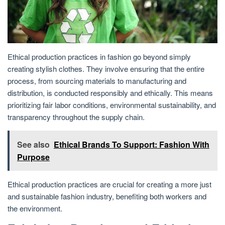
Ethical production practices in fashion go beyond simply
creating stylish clothes. They involve ensuring that the entire
process, from sourcing materials to manufacturing and
distribution, is conducted responsibly and ethically. This means
prioritizing fair labor conditions, environmental sustainability, and
transparency throughout the supply chain.
See also
Ethical Brands To Support: Fashion With
Purpose
Ethical production practices are crucial for creating a more just
and sustainable fashion industry, benefiting both workers and
the environment.