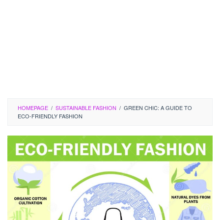
HOMEPAGE
/
SUSTAINABLE FASHION
/
GREEN CHIC: A GUIDE TO
ECO-FRIENDLY FASHION