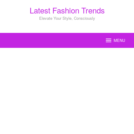
Skip
Latest Fashion Trends
to
content
Elevate Your Style, Consciously
MENU