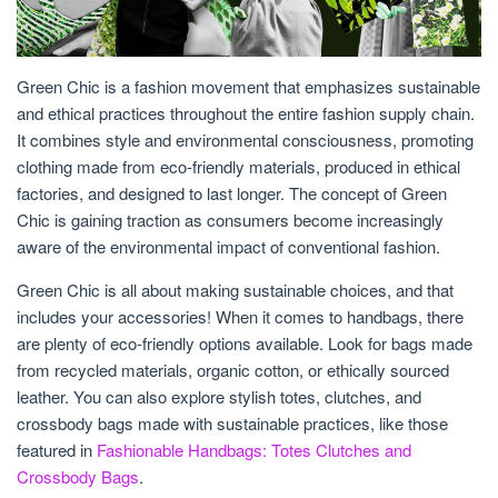
Green Chic is a fashion movement that emphasizes sustainable
and ethical practices throughout the entire fashion supply chain.
It combines style and environmental consciousness, promoting
clothing made from eco-friendly materials, produced in ethical
factories, and designed to last longer. The concept of Green
Chic is gaining traction as consumers become increasingly
aware of the environmental impact of conventional fashion.
Green Chic is all about making sustainable choices, and that
includes your accessories! When it comes to handbags, there
are plenty of eco-friendly options available. Look for bags made
from recycled materials, organic cotton, or ethically sourced
leather. You can also explore stylish totes, clutches, and
crossbody bags made with sustainable practices, like those
featured in
Fashionable Handbags: Totes Clutches and
Crossbody Bags
.