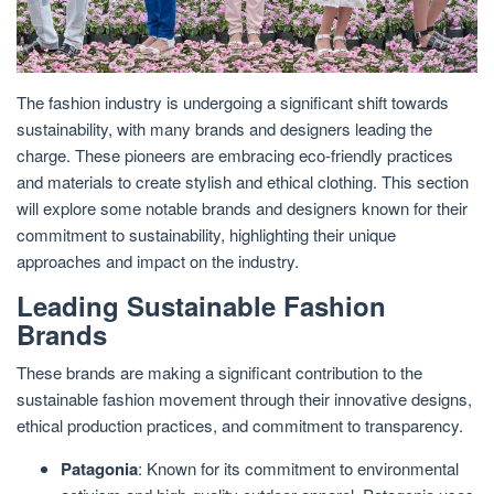
The fashion industry is undergoing a significant shift towards
sustainability, with many brands and designers leading the
charge. These pioneers are embracing eco-friendly practices
and materials to create stylish and ethical clothing. This section
will explore some notable brands and designers known for their
commitment to sustainability, highlighting their unique
approaches and impact on the industry.
Leading Sustainable Fashion
Brands
These brands are making a significant contribution to the
sustainable fashion movement through their innovative designs,
ethical production practices, and commitment to transparency.
Patagonia
: Known for its commitment to environmental