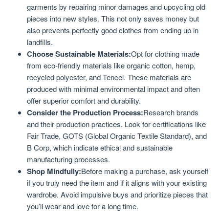
garments by repairing minor damages and upcycling old
pieces into new styles. This not only saves money but
also prevents perfectly good clothes from ending up in
landfills.
Choose Sustainable Materials:
Opt for clothing made
from eco-friendly materials like organic cotton, hemp,
recycled polyester, and Tencel. These materials are
produced with minimal environmental impact and often
offer superior comfort and durability.
Consider the Production Process:
Research brands
and their production practices. Look for certifications like
Fair Trade, GOTS (Global Organic Textile Standard), and
B Corp, which indicate ethical and sustainable
manufacturing processes.
Shop Mindfully:
Before making a purchase, ask yourself
if you truly need the item and if it aligns with your existing
wardrobe. Avoid impulsive buys and prioritize pieces that
you’ll wear and love for a long time.