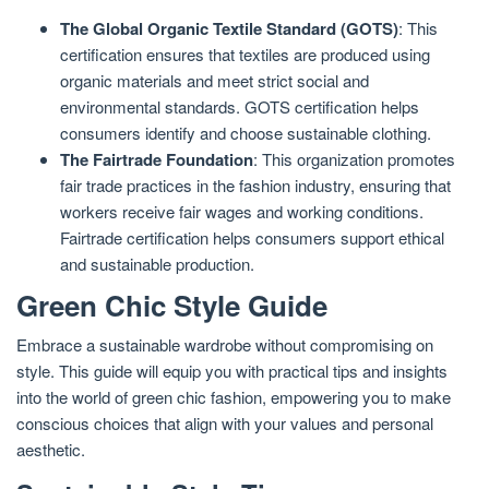
The Global Organic Textile Standard (GOTS)
: This
certification ensures that textiles are produced using
organic materials and meet strict social and
environmental standards. GOTS certification helps
consumers identify and choose sustainable clothing.
The Fairtrade Foundation
: This organization promotes
fair trade practices in the fashion industry, ensuring that
workers receive fair wages and working conditions.
Fairtrade certification helps consumers support ethical
and sustainable production.
Green Chic Style Guide
Embrace a sustainable wardrobe without compromising on
style. This guide will equip you with practical tips and insights
into the world of green chic fashion, empowering you to make
conscious choices that align with your values and personal
aesthetic.