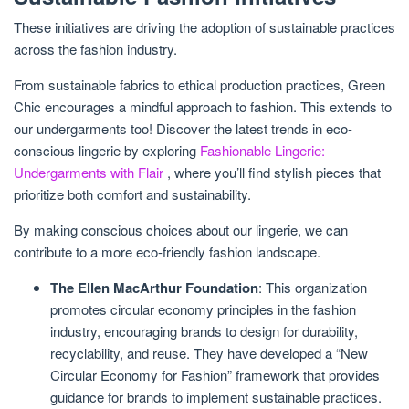
These initiatives are driving the adoption of sustainable practices
across the fashion industry.
From sustainable fabrics to ethical production practices, Green
Chic encourages a mindful approach to fashion. This extends to
our undergarments too! Discover the latest trends in eco-
conscious lingerie by exploring
Fashionable Lingerie:
Undergarments with Flair
, where you’ll find stylish pieces that
prioritize both comfort and sustainability.
By making conscious choices about our lingerie, we can
contribute to a more eco-friendly fashion landscape.
The Ellen MacArthur Foundation
: This organization
promotes circular economy principles in the fashion
industry, encouraging brands to design for durability,
recyclability, and reuse. They have developed a “New
Circular Economy for Fashion” framework that provides
guidance for brands to implement sustainable practices.