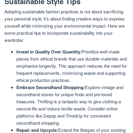
Sustainable Style Tips
Adopting sustainable fashion practices is not about sacrificing
your personal style; it’s about finding creative ways to express
yourself while minimizing your environmental impact. Here are
some practical tips to incorporate sustainability into your
wardrobe:
Invest in Quality Over Quantity:
Prioritize well-made
pieces from ethical brands that use durable materials and
emphasize longevity. This approach reduces the need for
frequent replacements, minimizing waste and supporting
ethical production practices.
Embrace Secondhand Shopping:
Explore vintage and
secondhand stores for unique finds and pre-loved
treasures. Thrifting is a fantastic way to give clothing a
second life and reduce textile waste. Consider online
platforms like Depop and ThredUp for convenient
secondhand shopping.
Repair and Upcycle:
Extend the lifespan of your existing