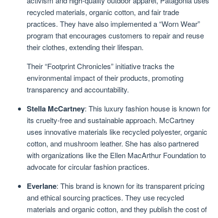
activism and high-quality outdoor apparel, Patagonia uses
recycled materials, organic cotton, and fair trade
practices. They have also implemented a “Worn Wear”
program that encourages customers to repair and reuse
their clothes, extending their lifespan.
Their “Footprint Chronicles” initiative tracks the
environmental impact of their products, promoting
transparency and accountability.
Stella McCartney
: This luxury fashion house is known for
its cruelty-free and sustainable approach. McCartney
uses innovative materials like recycled polyester, organic
cotton, and mushroom leather. She has also partnered
with organizations like the Ellen MacArthur Foundation to
advocate for circular fashion practices.
Everlane
: This brand is known for its transparent pricing
and ethical sourcing practices. They use recycled
materials and organic cotton, and they publish the cost of