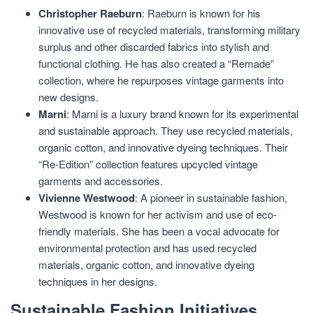
Christopher Raeburn
: Raeburn is known for his
innovative use of recycled materials, transforming military
surplus and other discarded fabrics into stylish and
functional clothing. He has also created a “Remade”
collection, where he repurposes vintage garments into
new designs.
Marni
: Marni is a luxury brand known for its experimental
and sustainable approach. They use recycled materials,
organic cotton, and innovative dyeing techniques. Their
“Re-Edition” collection features upcycled vintage
garments and accessories.
Vivienne Westwood
: A pioneer in sustainable fashion,
Westwood is known for her activism and use of eco-
friendly materials. She has been a vocal advocate for
environmental protection and has used recycled
materials, organic cotton, and innovative dyeing
techniques in her designs.
Sustainable Fashion Initiatives