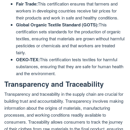
Fair Trade:
This certification ensures that farmers and
workers in developing countries receive fair prices for
their products and work in safe and healthy conditions.
Global Organic Textile Standard (GOTS):
This
certification sets standards for the production of organic
textiles, ensuring that materials are grown without harmful
pesticides or chemicals and that workers are treated
fairly.
OEKO-TEX:
This certification tests textiles for harmful
substances, ensuring that they are safe for human health
and the environment.
Transparency and Traceability
Transparency and traceability in the supply chain are crucial for
building trust and accountability. Transparency involves making
information about the origins of materials, manufacturing
processes, and working conditions readily available to
consumers. Traceability allows consumers to track the journey
of their clothes from raw materials to the final product, ensuring