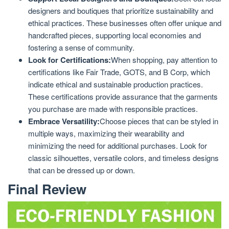
designers and boutiques that prioritize sustainability and
ethical practices. These businesses often offer unique and
handcrafted pieces, supporting local economies and
fostering a sense of community.
Look for Certifications:
When shopping, pay attention to
certifications like Fair Trade, GOTS, and B Corp, which
indicate ethical and sustainable production practices.
These certifications provide assurance that the garments
you purchase are made with responsible practices.
Embrace Versatility:
Choose pieces that can be styled in
multiple ways, maximizing their wearability and
minimizing the need for additional purchases. Look for
classic silhouettes, versatile colors, and timeless designs
that can be dressed up or down.
Final Review