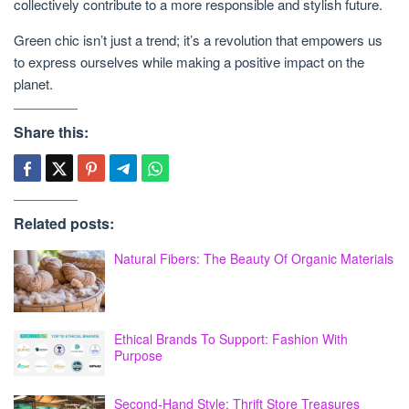
collectively contribute to a more responsible and stylish future.
Green chic isn’t just a trend; it’s a revolution that empowers us
to express ourselves while making a positive impact on the
planet.
Share this:
Related posts:
Natural Fibers: The Beauty Of Organic Materials
Ethical Brands To Support: Fashion With
Purpose
Second-Hand Style: Thrift Store Treasures