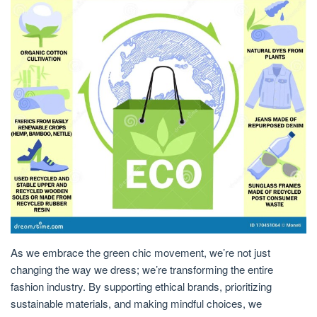
As we embrace the green chic movement, we’re not just
changing the way we dress; we’re transforming the entire
fashion industry. By supporting ethical brands, prioritizing
sustainable materials, and making mindful choices, we