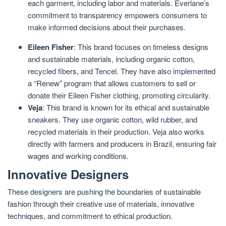
each garment, including labor and materials. Everlane’s
commitment to transparency empowers consumers to
make informed decisions about their purchases.
Eileen Fisher
: This brand focuses on timeless designs
and sustainable materials, including organic cotton,
recycled fibers, and Tencel. They have also implemented
a “Renew” program that allows customers to sell or
donate their Eileen Fisher clothing, promoting circularity.
Veja
: This brand is known for its ethical and sustainable
sneakers. They use organic cotton, wild rubber, and
recycled materials in their production. Veja also works
directly with farmers and producers in Brazil, ensuring fair
wages and working conditions.
Innovative Designers
These designers are pushing the boundaries of sustainable
fashion through their creative use of materials, innovative
techniques, and commitment to ethical production.