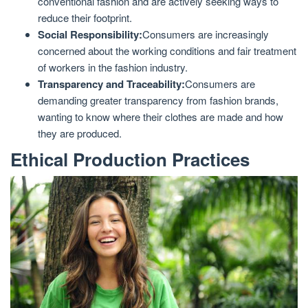
conventional fashion and are actively seeking ways to
reduce their footprint.
Social Responsibility:
Consumers are increasingly
concerned about the working conditions and fair treatment
of workers in the fashion industry.
Transparency and Traceability:
Consumers are
demanding greater transparency from fashion brands,
wanting to know where their clothes are made and how
they are produced.
Ethical Production Practices