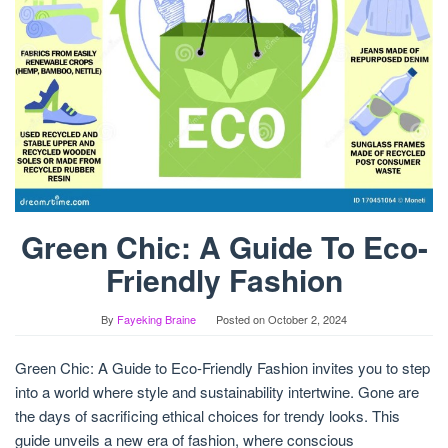
Green Chic: A Guide To Eco-
Friendly Fashion
By
Fayeking Braine
Posted on
October 2, 2024
Green Chic: A Guide to Eco-Friendly Fashion invites you to step
into a world where style and sustainability intertwine. Gone are
the days of sacrificing ethical choices for trendy looks. This
guide unveils a new era of fashion, where conscious