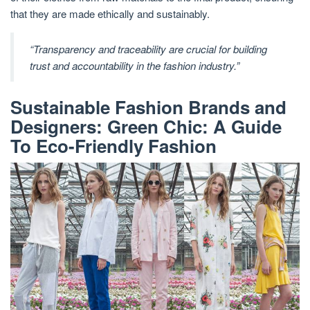
that they are made ethically and sustainably.
“Transparency and traceability are crucial for building
trust and accountability in the fashion industry.”
Sustainable Fashion Brands and
Designers: Green Chic: A Guide
To Eco-Friendly Fashion