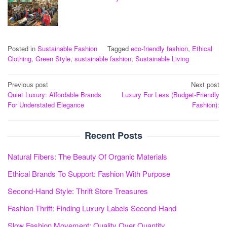
Posted in
Sustainable Fashion
Tagged
eco-friendly fashion
,
Ethical
Clothing
,
Green Style
,
sustainable fashion
,
Sustainable Living
Post
Previous post
Next post
Quiet Luxury: Affordable Brands
Luxury For Less (Budget-Friendly
navigation
For Understated Elegance
Fashion):
Recent Posts
Natural Fibers: The Beauty Of Organic Materials
Ethical Brands To Support: Fashion With Purpose
Second-Hand Style: Thrift Store Treasures
Fashion Thrift: Finding Luxury Labels Second-Hand
Slow Fashion Movement: Quality Over Quantity