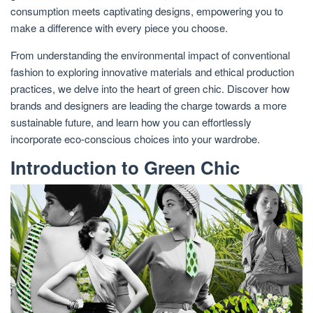
consumption meets captivating designs, empowering you to
make a difference with every piece you choose.
From understanding the environmental impact of conventional
fashion to exploring innovative materials and ethical production
practices, we delve into the heart of green chic. Discover how
brands and designers are leading the charge towards a more
sustainable future, and learn how you can effortlessly
incorporate eco-conscious choices into your wardrobe.
Introduction to Green Chic