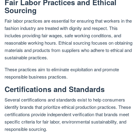
Fair Labor Practices and Ethical
Sourcing
Fair labor practices are essential for ensuring that workers in the
fashion industry are treated with dignity and respect. This
includes providing fair wages, safe working conditions, and
reasonable working hours. Ethical sourcing focuses on obtaining
materials and products from suppliers who adhere to ethical and
sustainable practices.
These practices aim to eliminate exploitation and promote
responsible business practices.
Certifications and Standards
Several certifications and standards exist to help consumers
identify brands that prioritize ethical production practices. These
certifications provide independent verification that brands meet
specific criteria for fair labor, environmental sustainability, and
responsible sourcing.