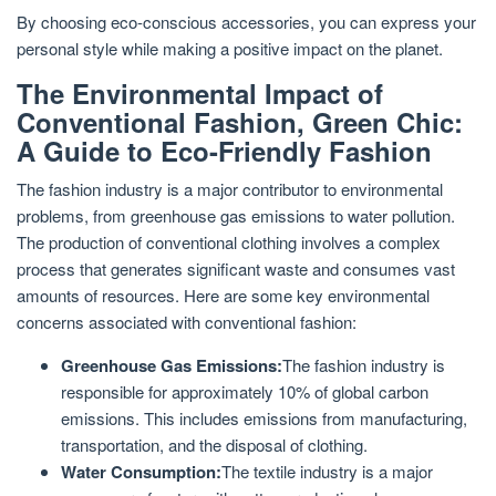
By choosing eco-conscious accessories, you can express your
personal style while making a positive impact on the planet.
The Environmental Impact of
Conventional Fashion, Green Chic:
A Guide to Eco-Friendly Fashion
The fashion industry is a major contributor to environmental
problems, from greenhouse gas emissions to water pollution.
The production of conventional clothing involves a complex
process that generates significant waste and consumes vast
amounts of resources. Here are some key environmental
concerns associated with conventional fashion:
Greenhouse Gas Emissions:
The fashion industry is
responsible for approximately 10% of global carbon
emissions. This includes emissions from manufacturing,
transportation, and the disposal of clothing.
Water Consumption:
The textile industry is a major