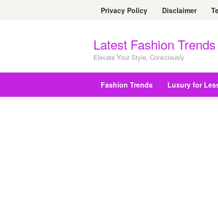
Skip
Privacy Policy
Disclaimer
T
to
content
Latest Fashion Trends
Elevate Your Style, Consciously
Fashion Trends
Luxury for Les