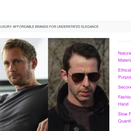
LUXURY: AFFORDABLE BRANDS FOR UNDERSTATED ELEGANCE
Natura
Materi
Ethica
Purpo
Second
Fashio
Hand
Slow F
Quanti