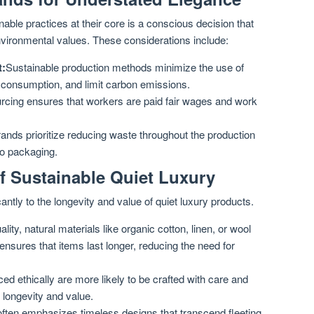
able practices at their core is a conscious decision that
nvironmental values. These considerations include:
t:
Sustainable production methods minimize the use of
 consumption, and limit carbon emissions.
urcing ensures that workers are paid fair wages and work
ands prioritize reducing waste throughout the production
to packaging.
f Sustainable Quiet Luxury
antly to the longevity and value of quiet luxury products.
lity, natural materials like organic cotton, linen, or wool
y ensures that items last longer, reducing the need for
ed ethically are more likely to be crafted with care and
r longevity and value.
often emphasizes timeless designs that transcend fleeting