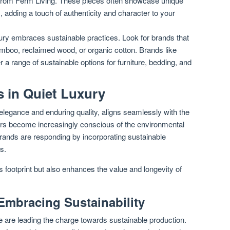
 from Ferm Living. These pieces often showcase unique
s, adding a touch of authenticity and character to your
ury embraces sustainable practices. Look for brands that
amboo, reclaimed wood, or organic cotton. Brands like
 a range of sustainable options for furniture, bedding, and
s in Quiet Luxury
 elegance and enduring quality, aligns seamlessly with the
mers become increasingly conscious of the environmental
brands are responding by incorporating sustainable
s.
’s footprint but also enhances the value and longevity of
Embracing Sustainability
e are leading the charge towards sustainable production.