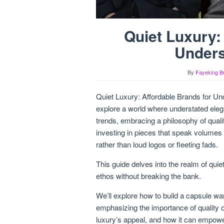
Quiet Luxury:
Unders
By
Fayeking B
Quiet Luxury: Affordable Brands for Und
explore a world where understated ele
trends, embracing a philosophy of qualit
investing in pieces that speak volumes 
rather than loud logos or fleeting fads.
This guide delves into the realm of qui
ethos without breaking the bank.
We’ll explore how to build a capsule wa
emphasizing the importance of quality 
luxury’s appeal, and how it can empowe