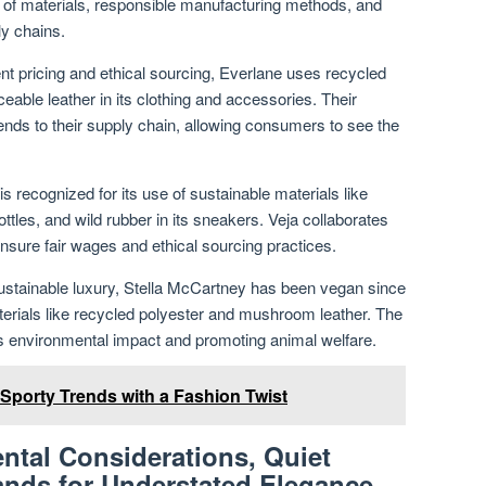
g of materials, responsible manufacturing methods, and
ly chains.
nt pricing and ethical sourcing, Everlane uses recycled
ceable leather in its clothing and accessories. Their
ds to their supply chain, allowing consumers to see the
s recognized for its use of sustainable materials like
ottles, and wild rubber in its sneakers. Veja collaborates
 ensure fair wages and ethical sourcing practices.
sustainable luxury, Stella McCartney has been vegan since
aterials like recycled polyester and mushroom leather. The
ts environmental impact and promoting animal welfare.
 Sporty Trends with a Fashion Twist
ntal Considerations, Quiet
ands for Understated Elegance