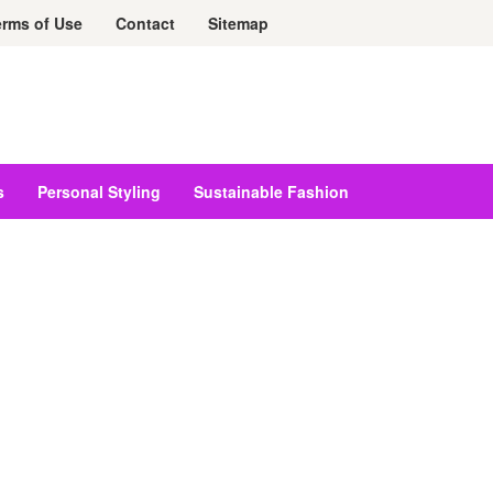
erms of Use
Contact
Sitemap
s
Personal Styling
Sustainable Fashion