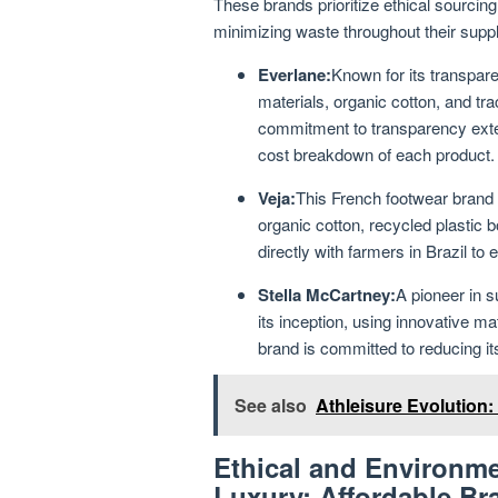
These brands prioritize ethical sourcin
minimizing waste throughout their supp
Everlane:
Known for its transpare
materials, organic cotton, and tra
commitment to transparency exten
cost breakdown of each product.
Veja:
This French footwear brand i
organic cotton, recycled plastic b
directly with farmers in Brazil to
Stella McCartney:
A pioneer in 
its inception, using innovative m
brand is committed to reducing i
See also
Athleisure Evolution:
Ethical and Environme
Luxury: Affordable Br