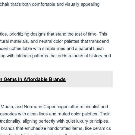
chair that’s both comfortable and visually appealing
s, prioritizing designs that stand the test of time. This
tural materials, and neutral color palettes that transcend
oden coffee table with simple lines and a natural finish
ug with intricate patterns that adds a touch of history and
n Gems In Affordable Brands
, Muuto, and Normann Copenhagen offer minimalist and
essories with clean lines and muted color palettes. Their
nctionality, aligning perfectly with quiet luxury principles.
r brands that emphasize handcrafted items, like ceramics