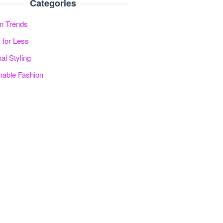
Categories
n Trends
 for Less
al Styling
nable Fashion