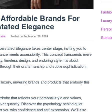
Fashio
 Affordable Brands For
Luxury
tated Elegance
Person
raine
Posted on
September 20, 2024
Sustai
erstated Elegance takes center stage, inviting you to
gance meets accessibility. This concept transcends mere
y, timeless design, and enduring style. It’s about
through their craftsmanship and subtle sophistication,
et luxury, unveiling brands and products that embody this
rdrobe that reflects your personal style and values,
over quantity. Discover the psychology behind quiet
r you with confidence and self-expression. We’ll also