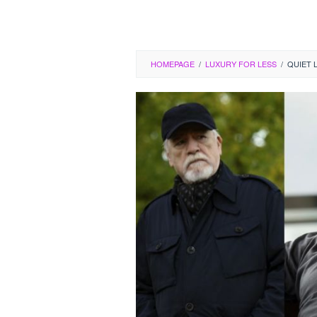
HOMEPAGE
/
LUXURY FOR LESS
/
QUIET 