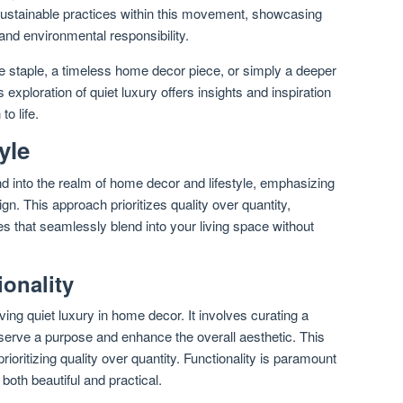
sustainable practices within this movement, showcasing
 and environmental responsibility.
 staple, a timeless home decor piece, or simply a deeper
s exploration of quiet luxury offers insights and inspiration
o life.
yle
d into the realm of home decor and lifestyle, emphasizing
n. This approach prioritizes quality over quantity,
es that seamlessly blend into your living space without
onality
ving quiet luxury in home decor. It involves curating a
serve a purpose and enhance the overall aesthetic. This
oritizing quality over quantity. Functionality is paramount
both beautiful and practical.