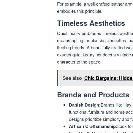
For example, a well-crafted leather arm
embodies this principle.
Timeless Aesthetics
Quiet luxury embraces timeless aesthetic
means opting for classic silhouettes, na
fleeting trends. A beautifully crafted wo
exudes quiet luxury, as does a vintage r
character to the space.
See also
Chic Bargains: Hidde
Brands and Products
Danish Design:
Brands like Hay
functional furniture and home acc
designs prioritize simplicity and fu
Artisan Craftsmanship:
Look fo