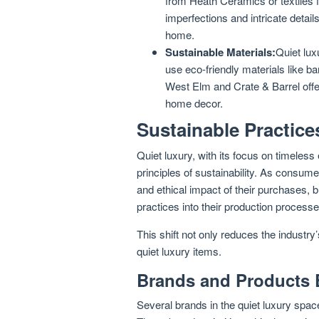
from Heath Ceramics or textiles
imperfections and intricate detail
home.
Sustainable Materials:
Quiet lux
use eco-friendly materials like b
West Elm and Crate & Barrel offer
home decor.
Sustainable Practice
Quiet luxury, with its focus on timeless
principles of sustainability. As consu
and ethical impact of their purchases, 
practices into their production processe
This shift not only reduces the industry
quiet luxury items.
Brands and Products 
Several brands in the quiet luxury spac