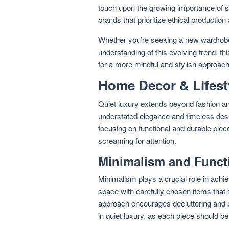
touch upon the growing importance of 
brands that prioritize ethical production
Whether you’re seeking a new wardrobe
understanding of this evolving trend, thi
for a more mindful and stylish approach t
Home Decor & Lifest
Quiet luxury extends beyond fashion an
understated elegance and timeless desig
focusing on functional and durable piec
screaming for attention.
Minimalism and Functi
Minimalism plays a crucial role in achie
space with carefully chosen items that 
approach encourages decluttering and pri
in quiet luxury, as each piece should be 