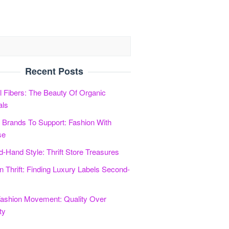
Recent Posts
l Fibers: The Beauty Of Organic
als
l Brands To Support: Fashion With
se
-Hand Style: Thrift Store Treasures
n Thrift: Finding Luxury Labels Second-
ashion Movement: Quality Over
ty