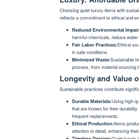
Choosing quiet luxury items with sustain
reflects a commitment to ethical and e
Reduced Environmental Impac
harmful chemicals, reduce water
Fair Labor Practices:
Ethical so
in safe conditions.
Minimized Waste:
Sustainable br
process, from material sourcing 
Longevity and Value o
Sustainable practices contribute signific
Durable Materials:
Using high-qua
that are known for their durabilit
frequent replacements.
Ethical Production:
Items produc
attention to detail, enhancing thei
Timeless Designs:
Quiet luxury 