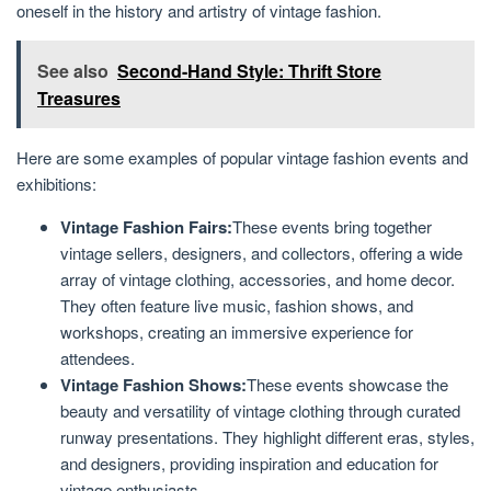
oneself in the history and artistry of vintage fashion.
See also
Second-Hand Style: Thrift Store
Treasures
Here are some examples of popular vintage fashion events and
exhibitions:
Vintage Fashion Fairs:
These events bring together
vintage sellers, designers, and collectors, offering a wide
array of vintage clothing, accessories, and home decor.
They often feature live music, fashion shows, and
workshops, creating an immersive experience for
attendees.
Vintage Fashion Shows:
These events showcase the
beauty and versatility of vintage clothing through curated
runway presentations. They highlight different eras, styles,
and designers, providing inspiration and education for
vintage enthusiasts.