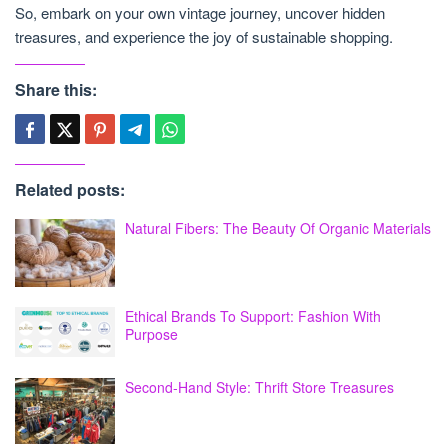
So, embark on your own vintage journey, uncover hidden
treasures, and experience the joy of sustainable shopping.
Share this:
Related posts:
Natural Fibers: The Beauty Of Organic Materials
Ethical Brands To Support: Fashion With
Purpose
Second-Hand Style: Thrift Store Treasures