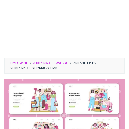
HOMEPAGE
/
SUSTAINABLE FASHION
/
VINTAGE FINDS:
SUSTAINABLE SHOPPING TIPS