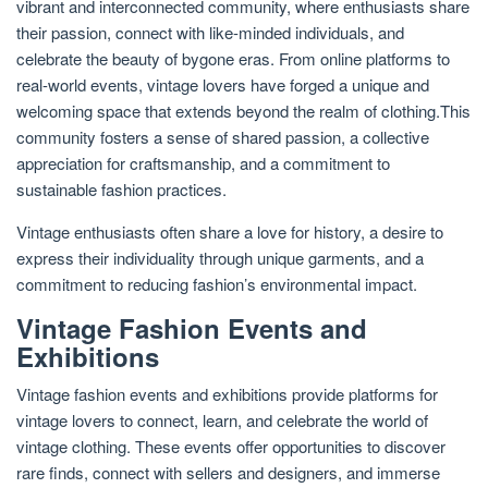
vibrant and interconnected community, where enthusiasts share
their passion, connect with like-minded individuals, and
celebrate the beauty of bygone eras. From online platforms to
real-world events, vintage lovers have forged a unique and
welcoming space that extends beyond the realm of clothing.This
community fosters a sense of shared passion, a collective
appreciation for craftsmanship, and a commitment to
sustainable fashion practices.
Vintage enthusiasts often share a love for history, a desire to
express their individuality through unique garments, and a
commitment to reducing fashion’s environmental impact.
Vintage Fashion Events and
Exhibitions
Vintage fashion events and exhibitions provide platforms for
vintage lovers to connect, learn, and celebrate the world of
vintage clothing. These events offer opportunities to discover
rare finds, connect with sellers and designers, and immerse