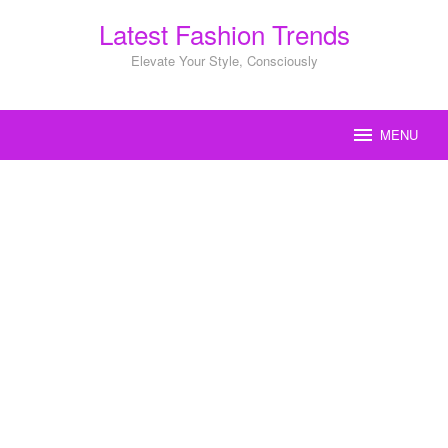
Skip
Latest Fashion Trends
to
content
Elevate Your Style, Consciously
MENU