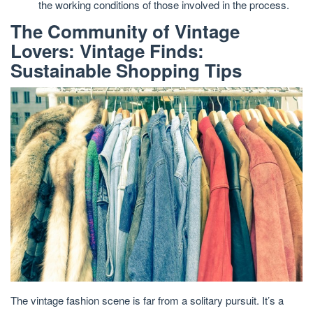
the working conditions of those involved in the process.
The Community of Vintage
Lovers: Vintage Finds:
Sustainable Shopping Tips
The vintage fashion scene is far from a solitary pursuit. It’s a