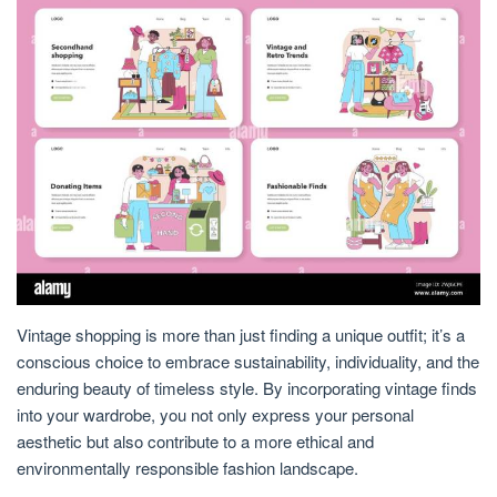
Vintage shopping is more than just finding a unique outfit; it’s a
conscious choice to embrace sustainability, individuality, and the
enduring beauty of timeless style. By incorporating vintage finds
into your wardrobe, you not only express your personal
aesthetic but also contribute to a more ethical and
environmentally responsible fashion landscape.