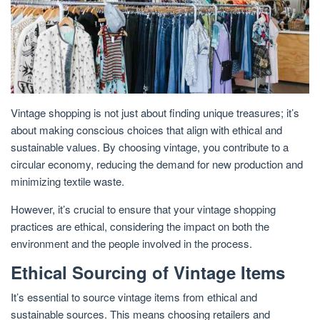
Vintage shopping is not just about finding unique treasures; it’s
about making conscious choices that align with ethical and
sustainable values. By choosing vintage, you contribute to a
circular economy, reducing the demand for new production and
minimizing textile waste.
However, it’s crucial to ensure that your vintage shopping
practices are ethical, considering the impact on both the
environment and the people involved in the process.
Ethical Sourcing of Vintage Items
It’s essential to source vintage items from ethical and
sustainable sources. This means choosing retailers and