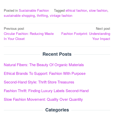
Posted in
Sustainable Fashion
Tagged
ethical fashion
,
slow fashion
,
sustainable shopping
,
thrifting
,
vintage fashion
Post
Previous post
Next post
Circular Fashion: Reducing Waste
Fashion Footprint: Understanding
navigation
In Your Closet
Your Impact
Recent Posts
Natural Fibers: The Beauty Of Organic Materials
Ethical Brands To Support: Fashion With Purpose
Second-Hand Style: Thrift Store Treasures
Fashion Thrift: Finding Luxury Labels Second-Hand
Slow Fashion Movement: Quality Over Quantity
Categories