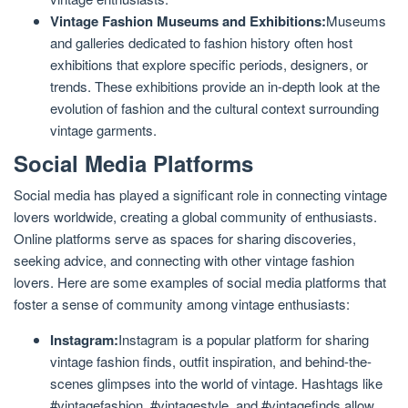
Vintage Fashion Museums and Exhibitions:
Museums
and galleries dedicated to fashion history often host
exhibitions that explore specific periods, designers, or
trends. These exhibitions provide an in-depth look at the
evolution of fashion and the cultural context surrounding
vintage garments.
Social Media Platforms
Social media has played a significant role in connecting vintage
lovers worldwide, creating a global community of enthusiasts.
Online platforms serve as spaces for sharing discoveries,
seeking advice, and connecting with other vintage fashion
lovers. Here are some examples of social media platforms that
foster a sense of community among vintage enthusiasts:
Instagram:
Instagram is a popular platform for sharing
vintage fashion finds, outfit inspiration, and behind-the-
scenes glimpses into the world of vintage. Hashtags like
#vintagefashion, #vintagestyle, and #vintagefinds allow