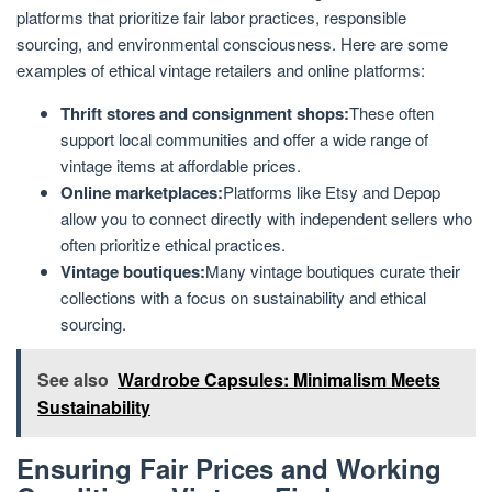
platforms that prioritize fair labor practices, responsible
sourcing, and environmental consciousness. Here are some
examples of ethical vintage retailers and online platforms:
Thrift stores and consignment shops:
These often
support local communities and offer a wide range of
vintage items at affordable prices.
Online marketplaces:
Platforms like Etsy and Depop
allow you to connect directly with independent sellers who
often prioritize ethical practices.
Vintage boutiques:
Many vintage boutiques curate their
collections with a focus on sustainability and ethical
sourcing.
See also
Wardrobe Capsules: Minimalism Meets
Sustainability
Ensuring Fair Prices and Working