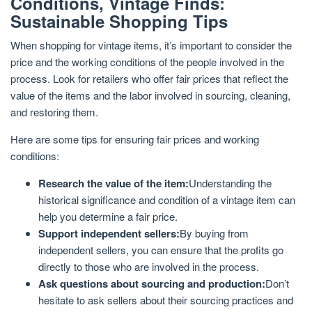
Conditions, Vintage Finds:
Sustainable Shopping Tips
When shopping for vintage items, it’s important to consider the
price and the working conditions of the people involved in the
process. Look for retailers who offer fair prices that reflect the
value of the items and the labor involved in sourcing, cleaning,
and restoring them.
Here are some tips for ensuring fair prices and working
conditions:
Research the value of the item:
Understanding the
historical significance and condition of a vintage item can
help you determine a fair price.
Support independent sellers:
By buying from
independent sellers, you can ensure that the profits go
directly to those who are involved in the process.
Ask questions about sourcing and production:
Don’t
hesitate to ask sellers about their sourcing practices and