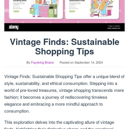
Vintage Finds: Sustainable
Shopping Tips
By
Fayeking Braine
Posted on
September 14, 2024
Vintage Finds: Sustainable Shopping Tips offer a unique blend of
style, sustainability, and ethical consumption. Stepping into a
world of pre-loved treasures, vintage shopping transcends mere
fashion; it becomes a journey of rediscovering timeless
elegance and embracing a more mindful approach to
consumption.
This exploration delves into the captivating allure of vintage
finds, highlighting their distinctive charm and the emotional