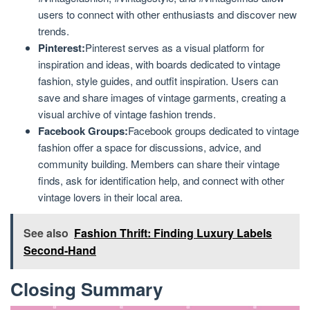
users to connect with other enthusiasts and discover new
trends.
Pinterest:
Pinterest serves as a visual platform for
inspiration and ideas, with boards dedicated to vintage
fashion, style guides, and outfit inspiration. Users can
save and share images of vintage garments, creating a
visual archive of vintage fashion trends.
Facebook Groups:
Facebook groups dedicated to vintage
fashion offer a space for discussions, advice, and
community building. Members can share their vintage
finds, ask for identification help, and connect with other
vintage lovers in their local area.
See also
Fashion Thrift: Finding Luxury Labels
Second-Hand
Closing Summary