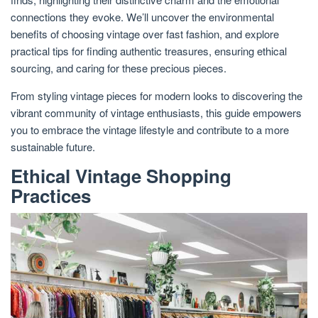
connections they evoke. We’ll uncover the environmental
benefits of choosing vintage over fast fashion, and explore
practical tips for finding authentic treasures, ensuring ethical
sourcing, and caring for these precious pieces.
From styling vintage pieces for modern looks to discovering the
vibrant community of vintage enthusiasts, this guide empowers
you to embrace the vintage lifestyle and contribute to a more
sustainable future.
Ethical Vintage Shopping
Practices